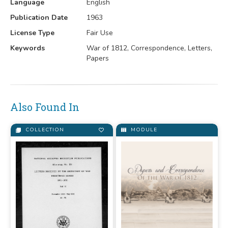
Language
English
Publication Date
1963
License Type
Fair Use
Keywords
War of 1812, Correspondence, Letters,
Papers
Also Found In
COLLECTION
MODULE