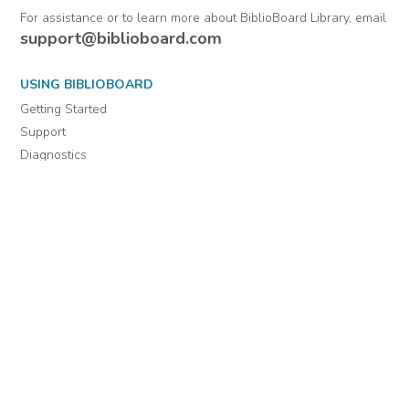
For assistance or to learn more about BiblioBoard Library, email
support@biblioboard.com
USING BIBLIOBOARD
Getting Started
Support
Diagnostics
MORE INFORMATION
About Us
Library Resources
BiblioBlog
POLICIES
Privacy Policy
Cookie Settings
EULA