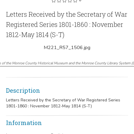
Letters Received by the Secretary of War
Registered Series 1801-1860 : November
1812-May 1814 (S-T)
M221_R57_1506.jpg
s of the Monroe County Historical Museum and the Monroe County Library System
(
Description
Letters Received by the Secretary of War Registered Series
1801-1860 : November 1812-May 1814 (S-T)
Information