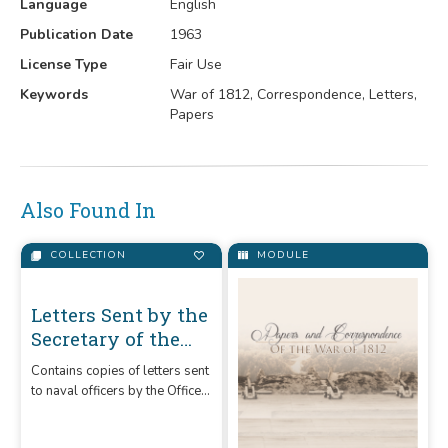
Language
English
Publication Date
1963
License Type
Fair Use
Keywords
War of 1812, Correspondence, Letters,
Papers
Also Found In
COLLECTION
MODULE