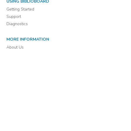
For assistance or to learn more about BiblioBoard Library, email
support@biblioboard.com
USING BIBLIOBOARD
Getting Started
Support
Diagnostics
MORE INFORMATION
About Us
Library Resources
BiblioBlog