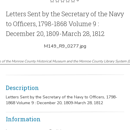
Letters Sent by the Secretary of the Navy
to Officers, 1798-1868 Volume 9 :
December 20, 1809-March 28, 1812
M149_R9_0277.jpg
s of the Monroe County Historical Museum and the Monroe County Library System
(
Description
Letters Sent by the Secretary of the Navy to Officers, 1798-
1868 Volume 9 : December 20, 1809-March 28, 1812
Information