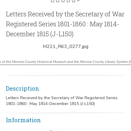
Letters Received by the Secretary of War
Registered Series 1801-1860 : May 1814-
December 1815 (J-L150)
M221_R63_0277.jpg
s of the Monroe County Historical Museum and the Monroe County Library System
(
Description
Letters Received by the Secretary of War Registered Series
1801-1860 : May 1814-December 1815 (J-L150)
Information