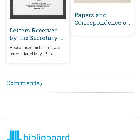
Papers and
Correspondence of
the War of 1812
Letters Received
by the Secretary of
War Registered
Reproduced on this roll are
Series 1801-1860 :
letters dated May 1814 -
May 1814-
December 1815 that were
December 1815 (J-
received by the Secretary of
War from correspondents
L150)
whose surnames or offices
Comments
began with the letters 'J' -
'L150.'