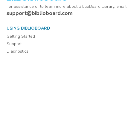
For assistance or to learn more about BiblioBoard Library, email
support@biblioboard.com
USING BIBLIOBOARD
Getting Started
Support
Diagnostics
MORE INFORMATION
About Us
Library Resources
BiblioBlog
POLICIES
Privacy Policy
Cookie Settings
EULA