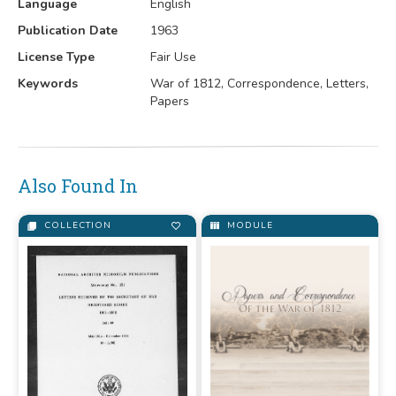
Language
English
Publication Date
1963
License Type
Fair Use
Keywords
War of 1812, Correspondence, Letters,
Papers
Also Found In
COLLECTION
MODULE