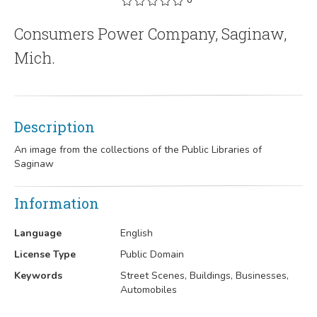
Consumers Power Company, Saginaw,
Mich.
Description
An image from the collections of the Public Libraries of
Saginaw
Information
Language
English
License Type
Public Domain
Keywords
Street Scenes, Buildings, Businesses,
Automobiles