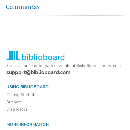
Comments
For assistance or to learn more about BiblioBoard Library, email
support@biblioboard.com
USING BIBLIOBOARD
Getting Started
Support
Diagnostics
MORE INFORMATION