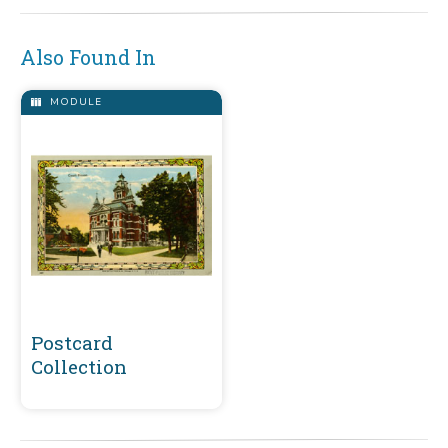
Also Found In
MODULE
Postcard
Collection