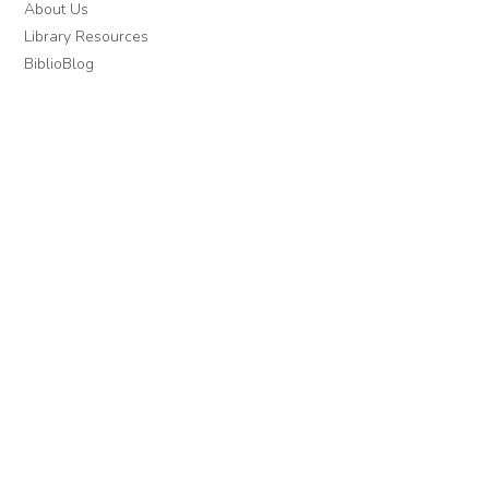
About Us
Library Resources
BiblioBlog
POLICIES
Privacy Policy
Cookie Settings
EULA
Accessibility
INDIE AUTHOR PROJECT
For Authors
For Libraries
IAP Select Collections
DOWNLOAD THE APP