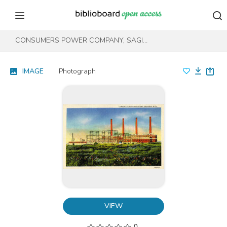
Skip to content
Skip to footer
CONSUMERS POWER COMPANY, SAGINAW, MICH.
IMAGE
Photograph
VIEW
0