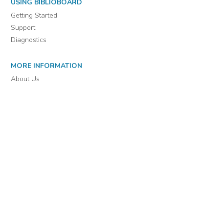
For assistance or to learn more about BiblioBoard Library, email
support@biblioboard.com
USING BIBLIOBOARD
Getting Started
Support
Diagnostics
MORE INFORMATION
About Us
Library Resources
BiblioBlog
POLICIES
Privacy Policy
Cookie Settings
EULA