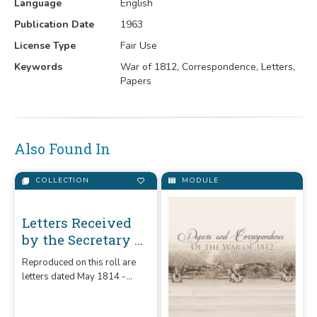
Language
English
Publication Date
1963
License Type
Fair Use
Keywords
War of 1812, Correspondence, Letters,
Papers
Also Found In
COLLECTION
MODULE