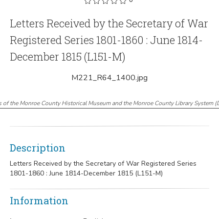
Letters Received by the Secretary of War
Registered Series 1801-1860 : June 1814-
December 1815 (L151-M)
M221_R64_1400.jpg
s of the Monroe County Historical Museum and the Monroe County Library System
(
Description
Letters Received by the Secretary of War Registered Series
1801-1860 : June 1814-December 1815 (L151-M)
Information