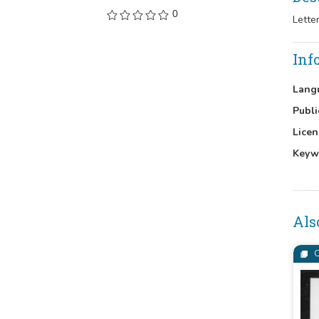
0
Lette
Inf
Lang
Publi
Licen
Keyw
Als
C