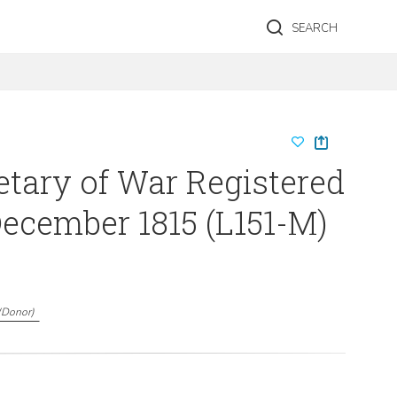
SEARCH
etary of War Registered
-December 1815 (L151-M)
(
Donor
)