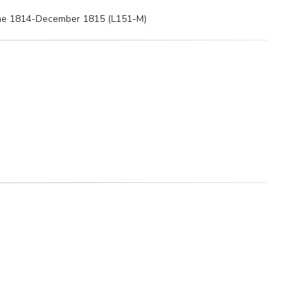
June 1814-December 1815 (L151-M)