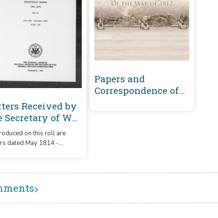
Papers and
Correspondence of
the War of 1812
tters Received by
e Secretary of War
gistered Series
oduced on this roll are
01-1860 : June
ers dated May 1814 -
14-December 1815
ember 1815 that were
151-M)
ived by the Secretary of War
m correspondents whose
ames or offices began with
mments
letters 'L151' – 'M.'