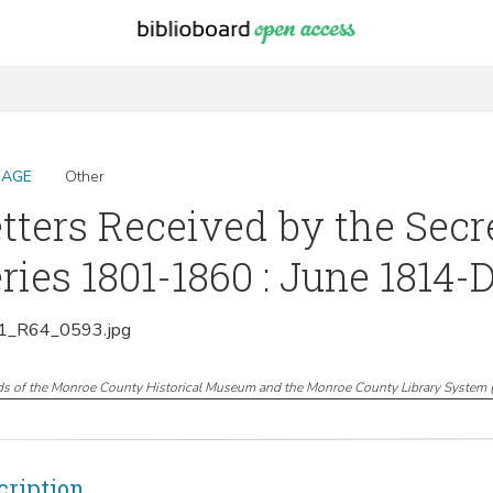
MAGE
Other
tters Received by the Secr
ries 1801-1860 : June 1814
_R64_0593.jpg
ds of the Monroe County Historical Museum and the Monroe County Library System
cription