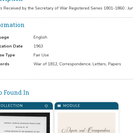
rs Received by the Secretary of War Registered Series 1801-1860 : 
ormation
uage
English
cation Date
1963
se Type
Fair Use
ords
War of 1812, Correspondence, Letters, Papers
o Found In
OLLECTION
MODULE