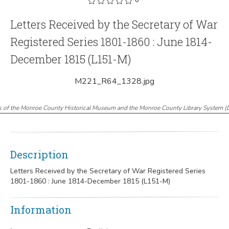
Letters Received by the Secretary of War
Registered Series 1801-1860 : June 1814-
December 1815 (L151-M)
M221_R64_1328.jpg
s of the Monroe County Historical Museum and the Monroe County Library System
(
Description
Letters Received by the Secretary of War Registered Series
1801-1860 : June 1814-December 1815 (L151-M)
Information