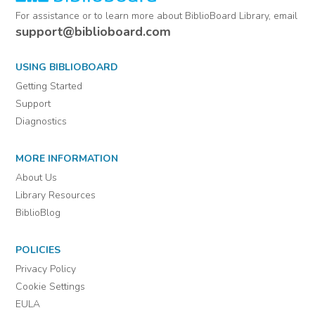
For assistance or to learn more about BiblioBoard Library, email
support@biblioboard.com
USING BIBLIOBOARD
Getting Started
Support
Diagnostics
MORE INFORMATION
About Us
Library Resources
BiblioBlog
POLICIES
Privacy Policy
Cookie Settings
EULA