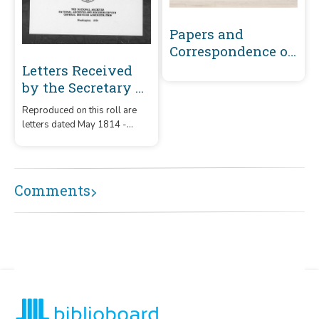
Papers and
Correspondence of
the War of 1812
Letters Received
by the Secretary of
War Registered
Reproduced on this roll are
Series 1801-1860 :
letters dated May 1814 -
June 1814-
December 1815 that were
December 1815
received by the Secretary of
War from correspondents
(L151-M)
whose surnames or offices
Comments
began with the letters 'L151' –
'M.'