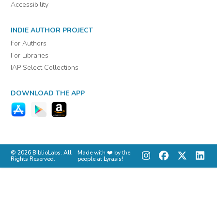
Accessibility
INDIE AUTHOR PROJECT
For Authors
For Libraries
IAP Select Collections
DOWNLOAD THE APP
© 2026 BiblioLabs. All
Made with ❤️ by the
Rights Reserved.
people at Lyrasis!