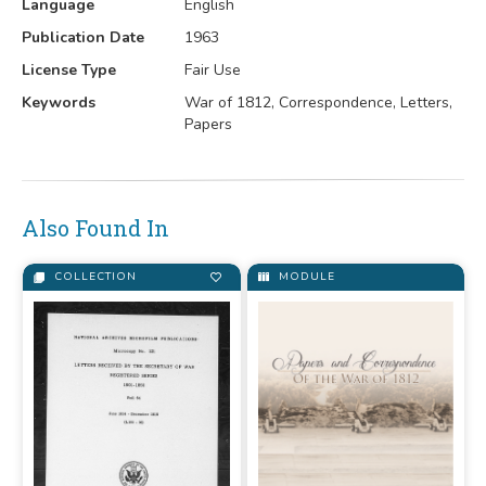
Language
English
Publication Date
1963
License Type
Fair Use
Keywords
War of 1812, Correspondence, Letters,
Papers
Also Found In
COLLECTION
MODULE