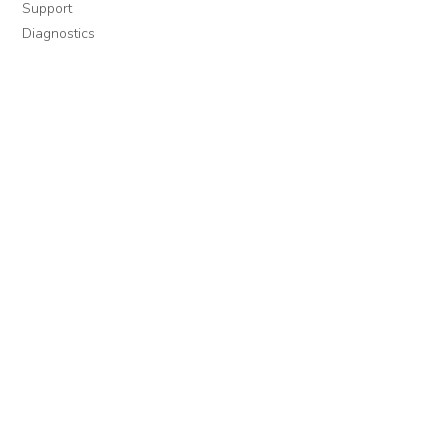
Support
Diagnostics
MORE INFORMATION
About Us
Library Resources
BiblioBlog
POLICIES
Privacy Policy
Cookie Settings
EULA
Accessibility
INDIE AUTHOR PROJECT
For Authors
For Libraries