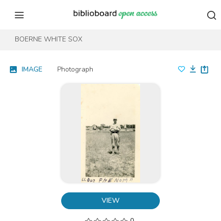
Skip to content
Skip to footer
BOERNE WHITE SOX
IMAGE
Photograph
VIEW
0