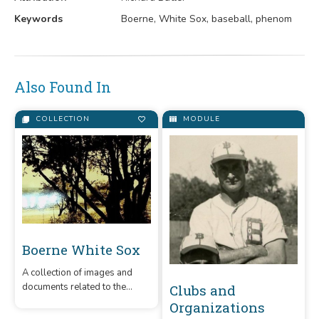
Keywords
Boerne, White Sox, baseball, phenom
Also Found In
COLLECTION
MODULE
Boerne White Sox
A collection of images and
documents related to the
Clubs and
Boerne White Sox, an amateur
Organizations
baseball team that was in