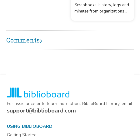
operation from the early 1900
Scrapbooks, history, logs and
minutes from organizations
located in Kendall County,
Texas
Comments
For assistance or to learn more about BiblioBoard Library, email
support@biblioboard.com
USING BIBLIOBOARD
Getting Started