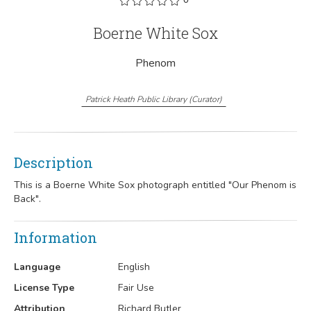
Boerne White Sox
Phenom
Patrick Heath Public Library
(
Curator
)
Description
This is a Boerne White Sox photograph entitled "Our Phenom is
Back".
Information
Language
English
License Type
Fair Use
Attribution
Richard Butler