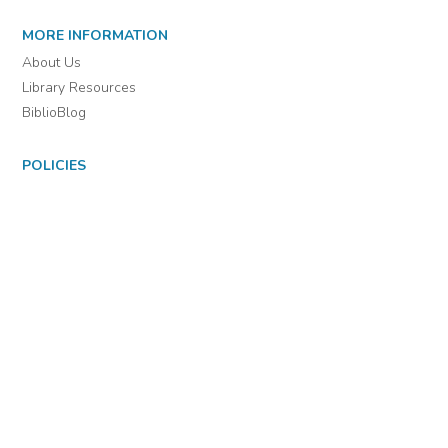
For assistance or to learn more about BiblioBoard Library, email
support@biblioboard.com
USING BIBLIOBOARD
Getting Started
Support
Diagnostics
MORE INFORMATION
About Us
Library Resources
BiblioBlog
POLICIES
Privacy Policy
Cookie Settings
EULA