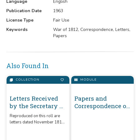
Language
English
Publication Date
1963
License Type
Fair Use
Keywords
War of 1812, Correspondence, Letters,
Papers
Also Found In
COLLECTION
MODULE