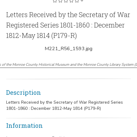
Letters Received by the Secretary of War
Registered Series 1801-1860 : December
1812-May 1814 (P179-R)
M221_R56_1593.jpg
s of the Monroe County Historical Museum and the Monroe County Library System
(
Description
Letters Received by the Secretary of War Registered Series
1801-1860 : December 1812-May 1814 (P179-R)
Information