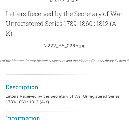
Letters Received by the Secretary of War
Unregistered Series 1789-1860 : 1812 (A-
K)
M222_R5_0295.jpg
s of the Monroe County Historical Museum and the Monroe County Library System
(
Description
Letters Received by the Secretary of War Unregistered Series
1789-1860 : 1812 (A-K)
Information