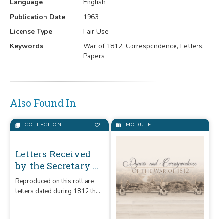
Language
English
Publication Date
1963
License Type
Fair Use
Keywords
War of 1812, Correspondence, Letters,
Papers
Also Found In
COLLECTION
MODULE