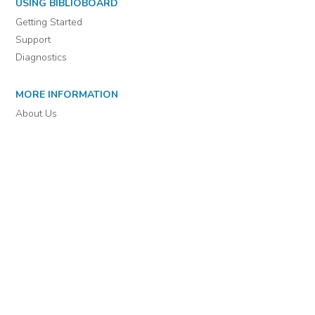
For assistance or to learn more about BiblioBoard Library, email
support@biblioboard.com
USING BIBLIOBOARD
Getting Started
Support
Diagnostics
MORE INFORMATION
About Us
Library Resources
BiblioBlog