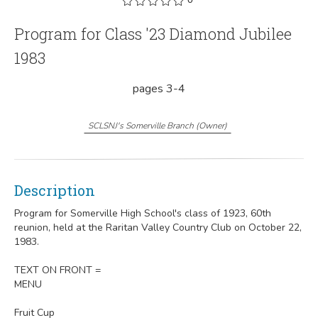
Program for Class '23 Diamond Jubilee
1983
pages 3-4
SCLSNJ's Somerville Branch
(
Owner
)
Description
Program for Somerville High School's class of 1923, 60th
reunion, held at the Raritan Valley Country Club on October 22,
1983.
TEXT ON FRONT =
MENU
Fruit Cup