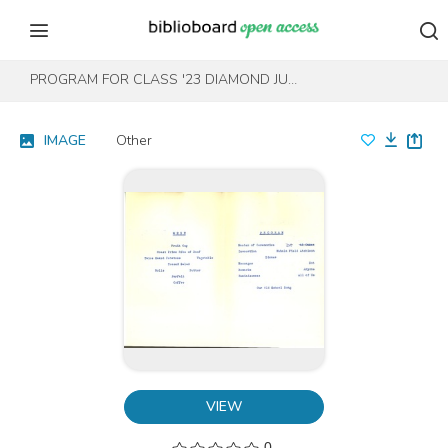
Skip to content
Skip to footer
PROGRAM FOR CLASS '23 DIAMOND JUBILEE 1983
IMAGE
Other
VIEW
0