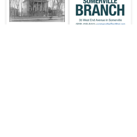
Local History
A collection of Somerville
local history items.
SCLSNJ's
Somerville branch
Somerville branch
Comments