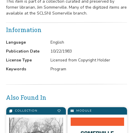
This item is part of a collection curated and preserved by
former librarian, Jim Sommerville. Many of the digitized items are
available at the SCLSNJ Somerville branch.
Information
Language
English
Publication Date
10/22/1983
License Type
Licensed from Copyright Holder
Keywords
Program
Also Found In
COLLECTION
MODULE