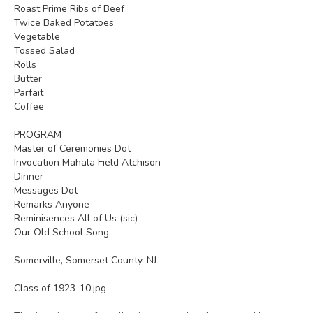
Roast Prime Ribs of Beef
Twice Baked Potatoes
Vegetable
Tossed Salad
Rolls
Butter
Parfait
Coffee
PROGRAM
Master of Ceremonies Dot
Invocation Mahala Field Atchison
Dinner
Messages Dot
Remarks Anyone
Reminisences All of Us (sic)
Our Old School Song
Somerville, Somerset County, NJ
Class of 1923-10.jpg