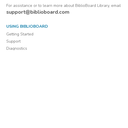
From Warrant
officers.
Comments
Officers (Officers'
Letters) 1802-1884 :
January 1, 1814-
December 31, 1814
For assistance or to learn more about BiblioBoard Library, email
support@biblioboard.com
USING BIBLIOBOARD
Getting Started
Support
Diagnostics
MORE INFORMATION