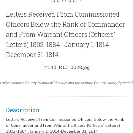
Letters Received From Commissioned
Officers Below the Rank of Commander
and From Warrant Officers (Officers'
Letters) 1802-1884 : January 1, 1814-
December 31, 1814
M148_R13_0028.jpg
s of the Monroe County Historical Museum and the Monroe County Library System
(
Description
Letters Received From Commissioned Officers Below the Rank
of Commander and From Warrant Officers (Officers' Letters)
1802-1884 : January 1, 1814-December 31, 1814