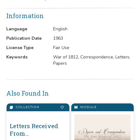
Information
Language
English
Publication Date
1963
License Type
Fair Use
Keywords
War of 1812, Correspondence, Letters,
Papers
Also Found In
COLLECTION
MODULE