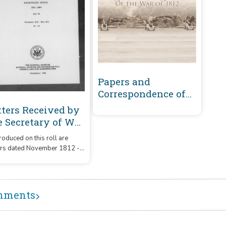
Papers and
Correspondence of
the War of 1812
tters Received by
e Secretary of War
gistered Series
oduced on this roll are
01-1860 :
ers dated November 1812 -
vember 1812-May
1814 that were received by
14 (D-F)
Secretary of War from
respondents whose
ames or office began with
mments
etters 'D' - 'F.'