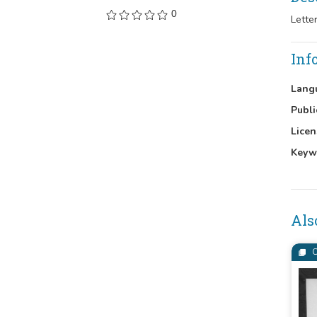
0
Lette
Inf
Lang
Publi
Licen
Keyw
Als
C