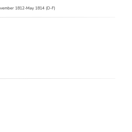
November 1812-May 1814 (D-F)