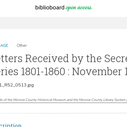
MAGE
Other
tters Received by the Secr
ries 1801-1860 : November 
_R52_0513.jpg
ds of the Monroe County Historical Museum and the Monroe County Library System
cription