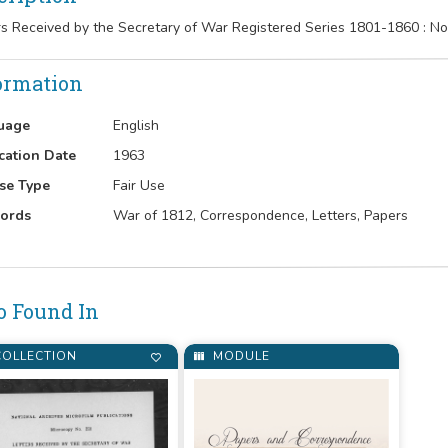
rs Received by the Secretary of War Registered Series 1801-1860 : 
ormation
uage
English
cation Date
1963
se Type
Fair Use
ords
War of 1812, Correspondence, Letters, Papers
o Found In
OLLECTION
MODULE