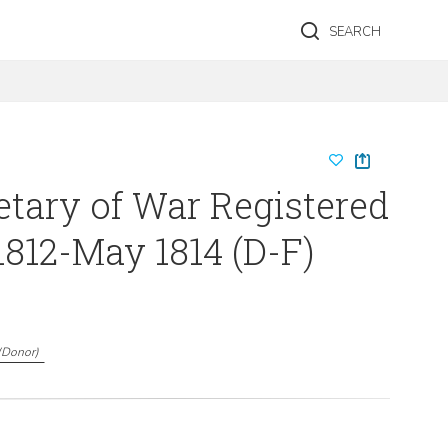
SEARCH
etary of War Registered
1812-May 1814 (D-F)
(
Donor
)