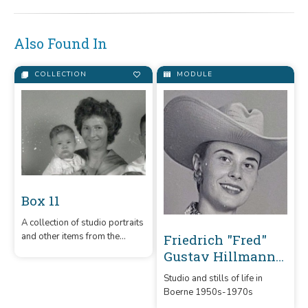
Also Found In
COLLECTION
MODULE
Box 11
A collection of studio portraits
and other items from the
Friedrich "Fred"
Hillmann Photo Collection.
Gustav Hillmann
Photography
Studio and stills of life in
Collection
Boerne 1950s-1970s