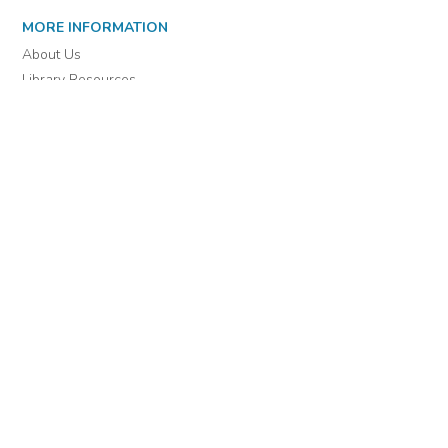
MORE INFORMATION
About Us
Library Resources
BiblioBlog
POLICIES
Privacy Policy
Cookie Settings
EULA
Accessibility
INDIE AUTHOR PROJECT
For Authors
For Libraries
IAP Select Collections
DOWNLOAD THE APP