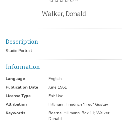
Walker, Donald
Description
Studio Portrait
Information
Language
English
Publication Date
June 1961
License Type
Fair Use
Attribution
Hillmann, Friedrich "Fred" Gustav
Keywords
Boerne; Hillmann; Box 11; Walker;
Donald;