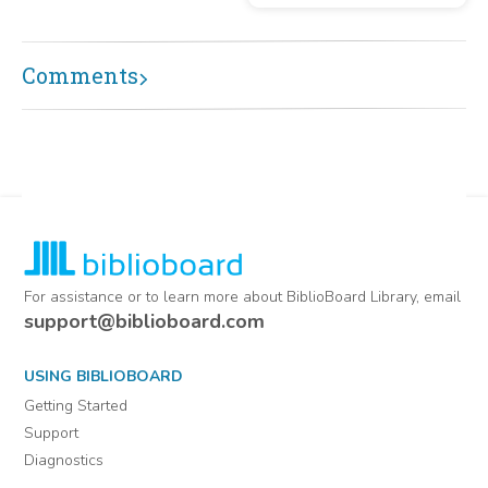
Comments
For assistance or to learn more about BiblioBoard Library, email
support@biblioboard.com
USING BIBLIOBOARD
Getting Started
Support
Diagnostics