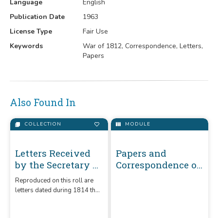
Language
English
Publication Date
1963
License Type
Fair Use
Keywords
War of 1812, Correspondence, Letters,
Papers
Also Found In
COLLECTION
MODULE