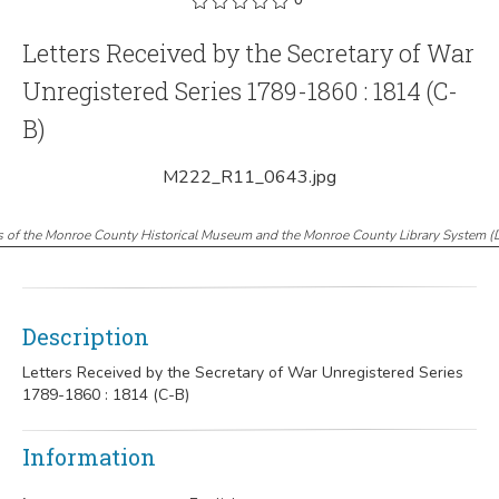
Letters Received by the Secretary of War
Unregistered Series 1789-1860 : 1814 (C-
B)
M222_R11_0643.jpg
s of the Monroe County Historical Museum and the Monroe County Library System
(
Description
Letters Received by the Secretary of War Unregistered Series
1789-1860 : 1814 (C-B)
Information