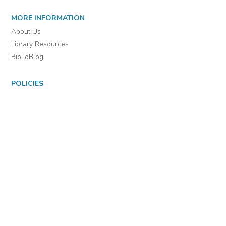
For assistance or to learn more about BiblioBoard Library, email
support@biblioboard.com
USING BIBLIOBOARD
Getting Started
Support
Diagnostics
MORE INFORMATION
About Us
Library Resources
BiblioBlog