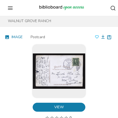
Skip to content
Skip to footer
WALNUT GROVE RANCH
IMAGE
Postcard
VIEW
0