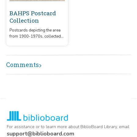
BAHPS Postcard
Collection
Postcards depicting the area
from 1900-1970s, collected
by the Boerne Area Historical
Preservation Society
Comments
For assistance or to learn more about BiblioBoard Library, email
support@biblioboard.com