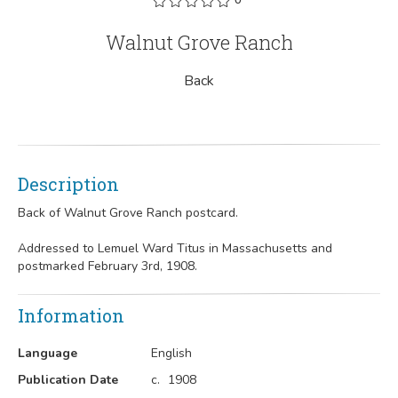
Walnut Grove Ranch
Back
Description
Back of Walnut Grove Ranch postcard.
Addressed to Lemuel Ward Titus in Massachusetts and
postmarked February 3rd, 1908.
Information
Language
English
Publication Date
c.
1908