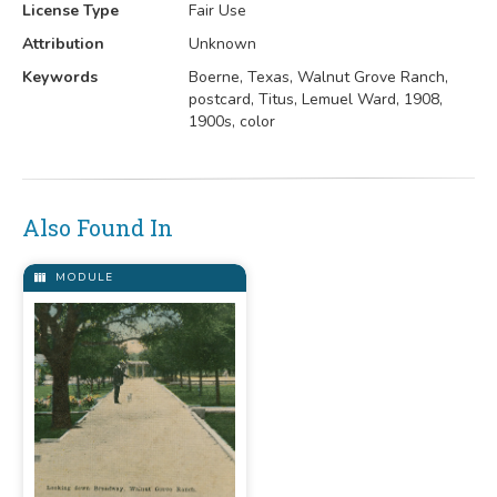
License Type
Fair Use
Attribution
Unknown
Keywords
Boerne, Texas, Walnut Grove Ranch,
postcard, Titus, Lemuel Ward, 1908,
1900s, color
Also Found In
MODULE