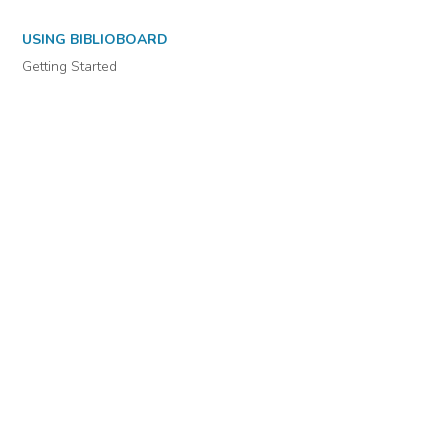
USING BIBLIOBOARD
Getting Started
Support
Diagnostics
MORE INFORMATION
About Us
Library Resources
BiblioBlog
POLICIES
Privacy Policy
Cookie Settings
EULA
Accessibility