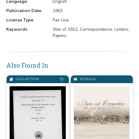
Language
English
Publication Date
1963
License Type
Fair Use
Keywords
War of 1812, Correspondence, Letters,
Papers
Also Found In
COLLECTION
MODULE