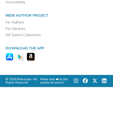
Accessibility
INDIE AUTHOR PROJECT
For Authors
For Libraries
IAP Select Collections
DOWNLOAD THE APP
© 2026 BiblioLabs. All
Made with ❤️ by the
Rights Reserved.
people at Lyrasis!