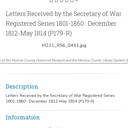
Letters Received by the Secretary of War
Registered Series 1801-1860 : December
1812-May 1814 (P179-R)
M221_R56_0451.jpg
s of the Monroe County Historical Museum and the Monroe County Library System
(
Description
Letters Received by the Secretary of War Registered Series
1801-1860 : December 1812-May 1814 (P179-R)
Information