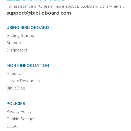
For assistance or to learn more about BiblioBoard Library, email
support@biblioboard.com
USING BIBLIOBOARD
Getting Started
Support
Diagnostics
MORE INFORMATION
About Us
Library Resources
BiblioBlog
POLICIES
Privacy Policy
Cookie Settings
EULA