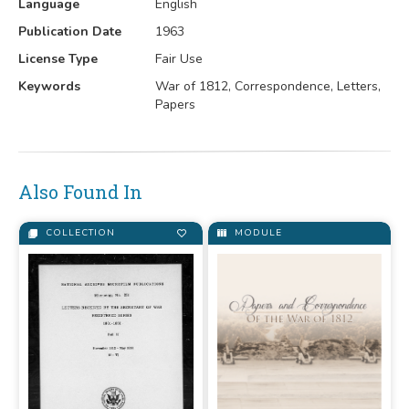
Language
English
Publication Date
1963
License Type
Fair Use
Keywords
War of 1812, Correspondence, Letters,
Papers
Also Found In
COLLECTION
MODULE