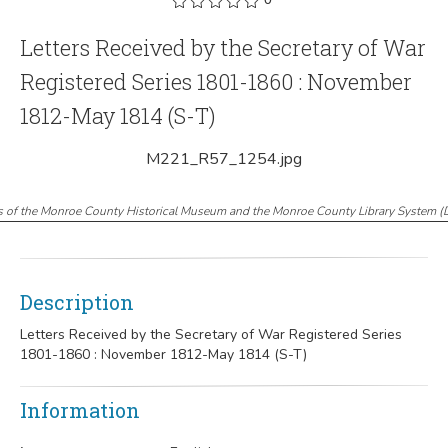
Letters Received by the Secretary of War
Registered Series 1801-1860 : November
1812-May 1814 (S-T)
M221_R57_1254.jpg
s of the Monroe County Historical Museum and the Monroe County Library System
(
Description
Letters Received by the Secretary of War Registered Series
1801-1860 : November 1812-May 1814 (S-T)
Information