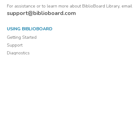
For assistance or to learn more about BiblioBoard Library, email
support@biblioboard.com
USING BIBLIOBOARD
Getting Started
Support
Diagnostics
MORE INFORMATION
About Us
Library Resources
BiblioBlog
POLICIES
Privacy Policy
Cookie Settings
EULA