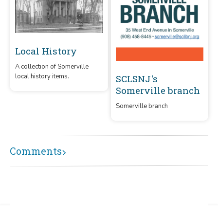
Local History
A collection of Somerville
local history items.
SCLSNJ's
Somerville branch
Somerville branch
Comments