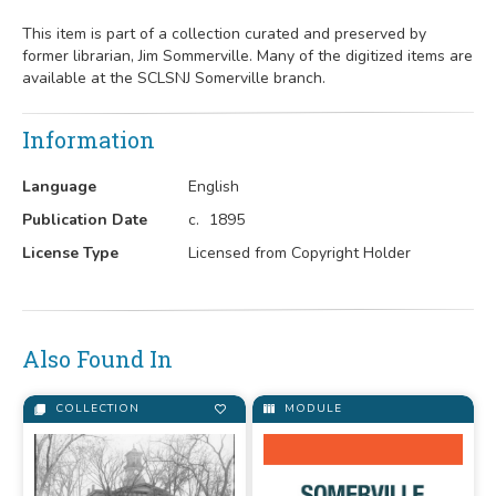
This item is part of a collection curated and preserved by
former librarian, Jim Sommerville. Many of the digitized items are
available at the SCLSNJ Somerville branch.
Information
Language
English
Publication Date
c.
1895
License Type
Licensed from Copyright Holder
Also Found In
COLLECTION
MODULE