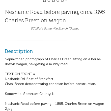
Neshanic Road before paving, circa 1895
Charles Breen on wagon
SCLSNJ's Somerville Branch
(
Owner
)
Description
Sepia-toned photograph of Charles Breen sitting on a horse-
drawn wagon, navigating a muddy road.
TEXT ON FRONT =
Neshanic Rd. East of Frankfort
Chas. Breen demonstrating condition before construction.
Somerville, Somerset County, NJ
Neshanic Road before paving, _1895. Charles Breen on wagon-
2.jpg