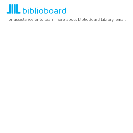
For assistance or to learn more about BiblioBoard Library, email
support@biblioboard.com
USING BIBLIOBOARD
Getting Started
Support
Diagnostics
MORE INFORMATION
About Us
Library Resources
BiblioBlog
POLICIES
Privacy Policy