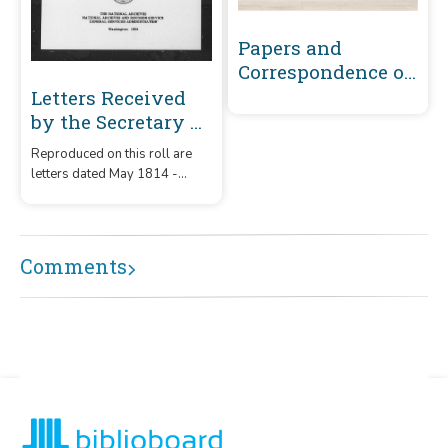
Papers and
Correspondence of
the War of 1812
Letters Received
by the Secretary of
War Registered
Reproduced on this roll are
Series 1801-1860 :
letters dated May 1814 -
May 1814-
December 1815 that were
December 1815 (A-
received by the Secretary of
War from correspondents
B449)
whose surnames or offices
Comments
began with the letters 'A' -
B449.'