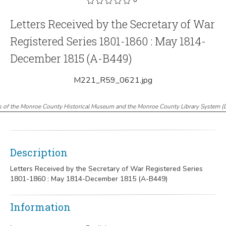
Letters Received by the Secretary of War
Registered Series 1801-1860 : May 1814-
December 1815 (A-B449)
M221_R59_0621.jpg
s of the Monroe County Historical Museum and the Monroe County Library System
(
Description
Letters Received by the Secretary of War Registered Series
1801-1860 : May 1814-December 1815 (A-B449)
Information