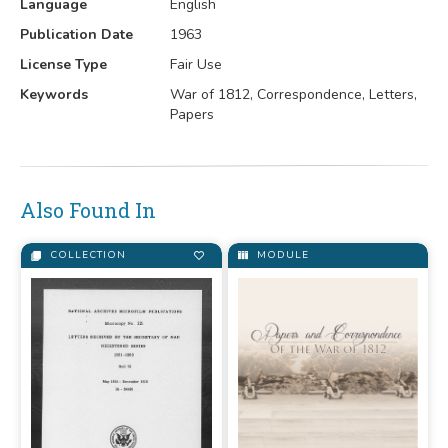
Language
English
Publication Date
1963
License Type
Fair Use
Keywords
War of 1812, Correspondence, Letters,
Papers
Also Found In
COLLECTION
MODULE