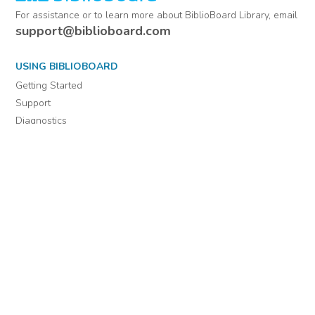
For assistance or to learn more about BiblioBoard Library, email
support@biblioboard.com
USING BIBLIOBOARD
Getting Started
Support
Diagnostics
MORE INFORMATION
About Us
Library Resources
BiblioBlog
POLICIES
Privacy Policy
Cookie Settings
EULA