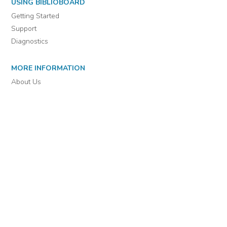
For assistance or to learn more about BiblioBoard Library, email
support@biblioboard.com
USING BIBLIOBOARD
Getting Started
Support
Diagnostics
MORE INFORMATION
About Us
Library Resources
BiblioBlog
POLICIES
Privacy Policy
Cookie Settings
EULA