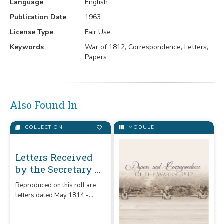
Language
English
Publication Date
1963
License Type
Fair Use
Keywords
War of 1812, Correspondence, Letters,
Papers
Also Found In
COLLECTION
MODULE