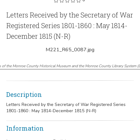
Letters Received by the Secretary of War
Registered Series 1801-1860 : May 1814-
December 1815 (N-R)
M221_R65_0087.jpg
s of the Monroe County Historical Museum and the Monroe County Library System
(
Description
Letters Received by the Secretary of War Registered Series
1801-1860 : May 1814-December 1815 (N-R)
Information