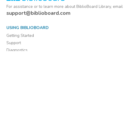
For assistance or to learn more about BiblioBoard Library, email
support@biblioboard.com
USING BIBLIOBOARD
Getting Started
Support
Diagnostics
MORE INFORMATION
About Us
Library Resources
BiblioBlog
POLICIES
Privacy Policy
Cookie Settings
EULA