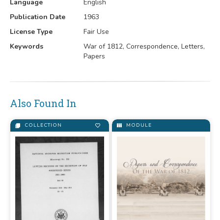
Language
English
Publication Date
1963
License Type
Fair Use
Keywords
War of 1812, Correspondence, Letters,
Papers
Also Found In
COLLECTION
MODULE