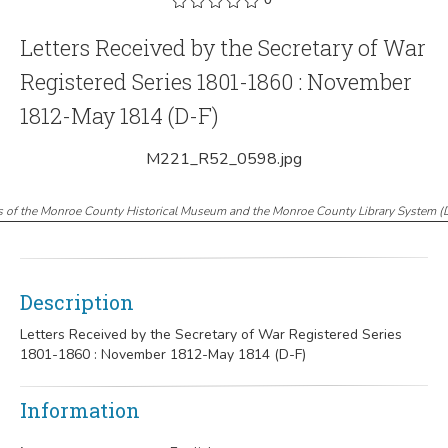
Letters Received by the Secretary of War
Registered Series 1801-1860 : November
1812-May 1814 (D-F)
M221_R52_0598.jpg
s of the Monroe County Historical Museum and the Monroe County Library System
(
Description
Letters Received by the Secretary of War Registered Series
1801-1860 : November 1812-May 1814 (D-F)
Information