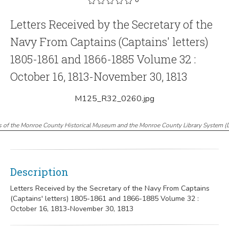
Letters Received by the Secretary of the
Navy From Captains (Captains' letters)
1805-1861 and 1866-1885 Volume 32 :
October 16, 1813-November 30, 1813
M125_R32_0260.jpg
s of the Monroe County Historical Museum and the Monroe County Library System
(
Description
Letters Received by the Secretary of the Navy From Captains
(Captains' letters) 1805-1861 and 1866-1885 Volume 32 :
October 16, 1813-November 30, 1813