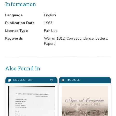
Information
Language
English
Publication Date
1963
License Type
Fair Use
Keywords
War of 1812, Correspondence, Letters,
Papers
Also Found In
COLLECTION
MODULE