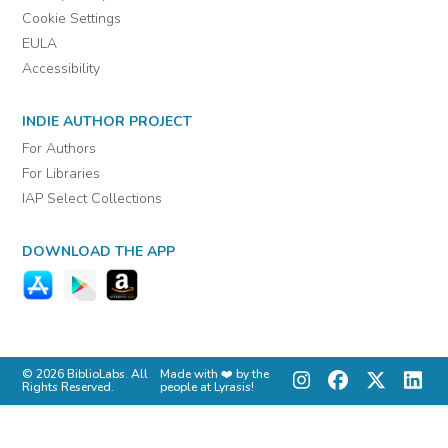
Cookie Settings
EULA
Accessibility
INDIE AUTHOR PROJECT
For Authors
For Libraries
IAP Select Collections
DOWNLOAD THE APP
© 2026 BiblioLabs. All
Made with ❤️ by the
Rights Reserved.
people at Lyrasis!