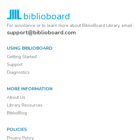
For assistance or to learn more about BiblioBoard Library, email
support@biblioboard.com
USING BIBLIOBOARD
Getting Started
Support
Diagnostics
MORE INFORMATION
About Us
Library Resources
BiblioBlog
POLICIES
Privacy Policy