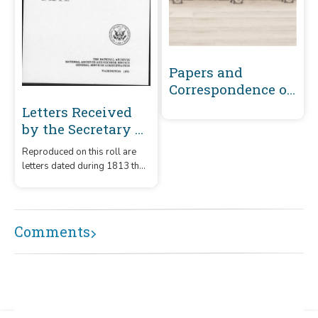
Papers and
Correspondence of
the War of 1812
Letters Received
by the Secretary of
the Navy From
Reproduced on this roll are
Captains
letters dated during 1813 that
(Captains' letters)
were received by the
1805-1861 and 1866-
Secretary of the Navy from
captains.
1885 Volume 32 :
Comments
October 16, 1813-
November 30, 1813