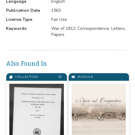
Language
English
Publication Date
1963
License Type
Fair Use
Keywords
War of 1812, Correspondence, Letters,
Papers
Also Found In
COLLECTION
MODULE