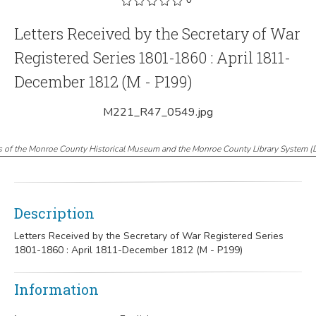
Letters Received by the Secretary of War
Registered Series 1801-1860 : April 1811-
December 1812 (M - P199)
M221_R47_0549.jpg
s of the Monroe County Historical Museum and the Monroe County Library System
(
Description
Letters Received by the Secretary of War Registered Series
1801-1860 : April 1811-December 1812 (M - P199)
Information