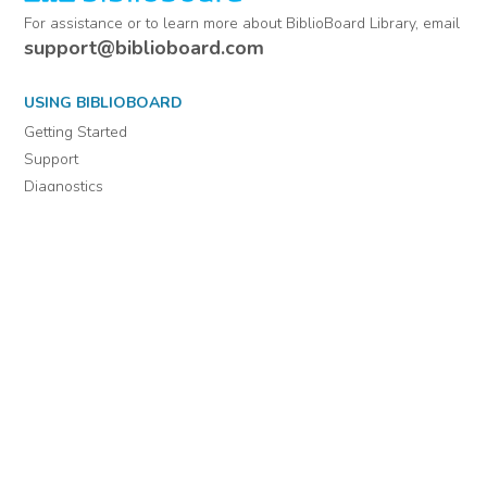
For assistance or to learn more about BiblioBoard Library, email
support@biblioboard.com
USING BIBLIOBOARD
Getting Started
Support
Diagnostics
MORE INFORMATION
About Us
Library Resources
BiblioBlog
POLICIES
Privacy Policy
Cookie Settings
EULA