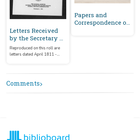
Papers and
Correspondence of
the War of 1812
Letters Received
by the Secretary of
War Registered
Reproduced on this roll are
Series 1801-1860 :
letters dated April 1811 -
April 1811-
December 1812 that were
December 1812 (M -
received by the Secretary of
War from correspondents
P199)
whose surnames or offices
Comments
began with the letters 'M' -
'P199.'