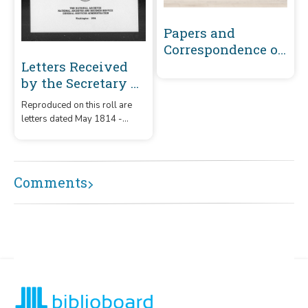
Papers and
Correspondence of
the War of 1812
Letters Received
by the Secretary of
War Registered
Reproduced on this roll are
Series 1801-1860 :
letters dated May 1814 -
May 1814-
December 1815 that were
December 1815 (S-T)
received by the Secretary of
War from correspondents
whose surnames or offices
Comments
began with the letters 'S' – 'T.'