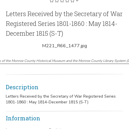
Letters Received by the Secretary of War
Registered Series 1801-1860 : May 1814-
December 1815 (S-T)
M221_R66_1477.jpg
s of the Monroe County Historical Museum and the Monroe County Library System
(
Description
Letters Received by the Secretary of War Registered Series
1801-1860 : May 1814-December 1815 (S-T)
Information