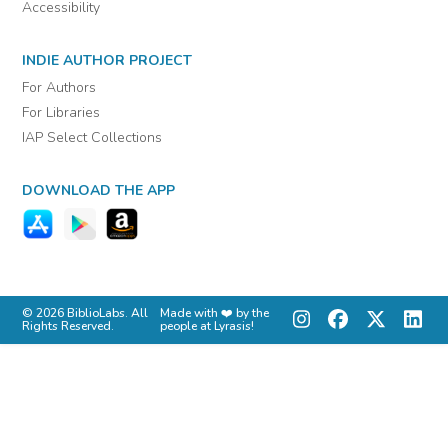
Accessibility
INDIE AUTHOR PROJECT
For Authors
For Libraries
IAP Select Collections
DOWNLOAD THE APP
© 2026 BiblioLabs. All
Made with ❤️ by the
Rights Reserved.
people at Lyrasis!