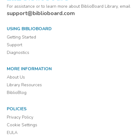
For assistance or to learn more about BiblioBoard Library, email
support@biblioboard.com
USING BIBLIOBOARD
Getting Started
Support
Diagnostics
MORE INFORMATION
About Us
Library Resources
BiblioBlog
POLICIES
Privacy Policy
Cookie Settings
EULA