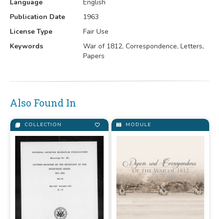
Language
English
Publication Date
1963
License Type
Fair Use
Keywords
War of 1812, Correspondence, Letters,
Papers
Also Found In
COLLECTION
MODULE