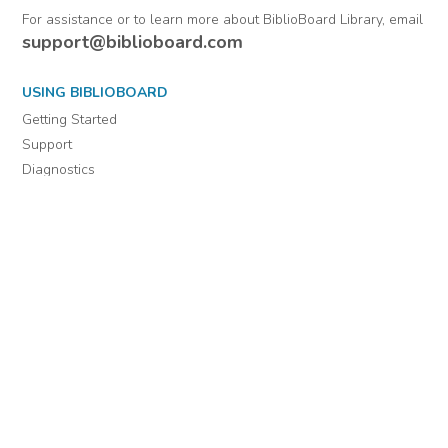
For assistance or to learn more about BiblioBoard Library, email
support@biblioboard.com
USING BIBLIOBOARD
Getting Started
Support
Diagnostics
MORE INFORMATION
About Us
Library Resources
BiblioBlog
POLICIES
Privacy Policy
Cookie Settings
EULA