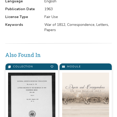
Language
English
Publication Date
1963
License Type
Fair Use
Keywords
War of 1812, Correspondence, Letters,
Papers
Also Found In
COLLECTION
MODULE