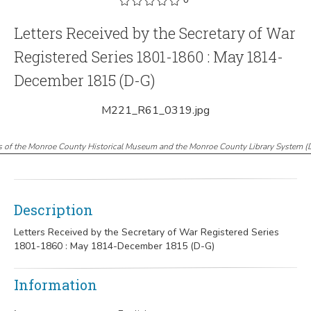
Letters Received by the Secretary of War
Registered Series 1801-1860 : May 1814-
December 1815 (D-G)
M221_R61_0319.jpg
s of the Monroe County Historical Museum and the Monroe County Library System
(
Description
Letters Received by the Secretary of War Registered Series
1801-1860 : May 1814-December 1815 (D-G)
Information