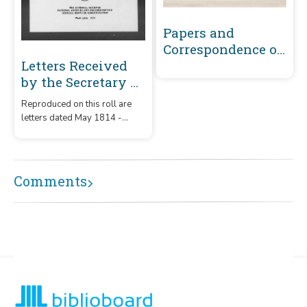
Papers and
Correspondence of
the War of 1812
Letters Received
by the Secretary of
War Registered
Reproduced on this roll are
Series 1801-1860 :
letters dated May 1814 -
May 1814-
December 1815 that were
December 1815 (D-G)
received by the Secretary of
War from correspondents
whose surnames or offices
Comments
began with the letters 'D' - 'G.'