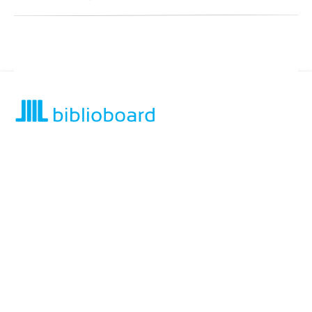
For assistance or to learn more about BiblioBoard Library, email
support@biblioboard.com
USING BIBLIOBOARD
Getting Started
Support
Diagnostics
MORE INFORMATION
About Us