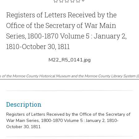
Registers of Letters Received by the
Office of the Secretary of War Main
Series, 1800-1870 Volume 5 : January 2,
1810-October 30, 1811
M22_R5_0141.jpg
s of the Monroe County Historical Museum and the Monroe County Library System
(
Description
Registers of Letters Received by the Office of the Secretary of
War Main Series, 1800-1870 Volume 5 : January 2, 1810-
October 30, 1811