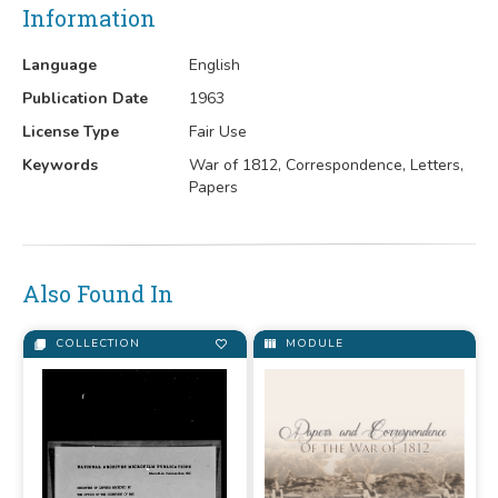
Information
Language
English
Publication Date
1963
License Type
Fair Use
Keywords
War of 1812, Correspondence, Letters,
Papers
Also Found In
COLLECTION
MODULE