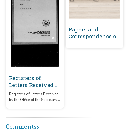
Papers and
Correspondence of
the War of 1812
Registers of
Letters Received
by the Office of the
Registers of Letters Received
Secretary of War
by the Office of the Secretary
Main Series, 1800-
of War Main Series between
1870 Volume 5 :
January 2, 1810-October 30,
1811
January 2, 1810-
Comments
October 30, 1811