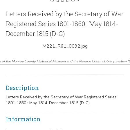
Letters Received by the Secretary of War
Registered Series 1801-1860 : May 1814-
December 1815 (D-G)
M221_R61_0092.jpg
s of the Monroe County Historical Museum and the Monroe County Library System
(
Description
Letters Received by the Secretary of War Registered Series
1801-1860 : May 1814-December 1815 (D-G)
Information