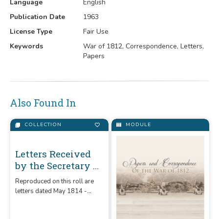
Language
English
Publication Date
1963
License Type
Fair Use
Keywords
War of 1812, Correspondence, Letters,
Papers
Also Found In
COLLECTION
MODULE