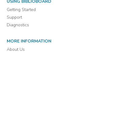
For assistance or to learn more about BiblioBoard Library, email
support@biblioboard.com
USING BIBLIOBOARD
Getting Started
Support
Diagnostics
MORE INFORMATION
About Us
Library Resources
BiblioBlog
POLICIES
Privacy Policy
Cookie Settings
EULA