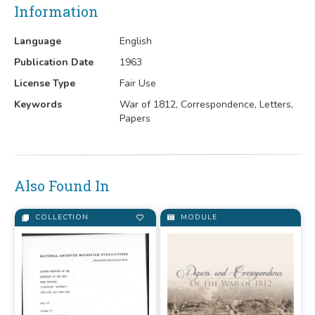
Information
Language
English
Publication Date
1963
License Type
Fair Use
Keywords
War of 1812, Correspondence, Letters,
Papers
Also Found In
COLLECTION
MODULE