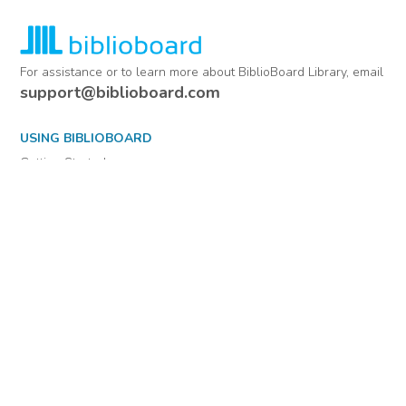
For assistance or to learn more about BiblioBoard Library, email
support@biblioboard.com
USING BIBLIOBOARD
Getting Started
Support
Diagnostics
MORE INFORMATION
About Us
Library Resources
BiblioBlog
POLICIES
Privacy Policy