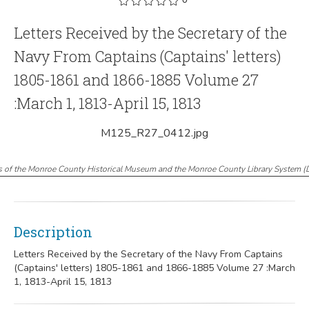
Letters Received by the Secretary of the
Navy From Captains (Captains' letters)
1805-1861 and 1866-1885 Volume 27
:March 1, 1813-April 15, 1813
M125_R27_0412.jpg
s of the Monroe County Historical Museum and the Monroe County Library System
(
Description
Letters Received by the Secretary of the Navy From Captains
(Captains' letters) 1805-1861 and 1866-1885 Volume 27 :March
1, 1813-April 15, 1813