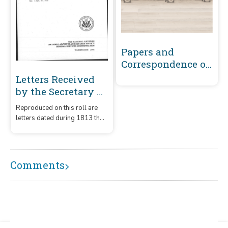
Papers and
Correspondence of
the War of 1812
Letters Received
by the Secretary of
the Navy From
Reproduced on this roll are
Captains
letters dated during 1813 that
(Captains' letters)
were received by the
1805-1861 and 1866-
Secretary of the Navy from
captains.
1885 Volume 27 :
Comments
March 1, 1813-April
15, 1813