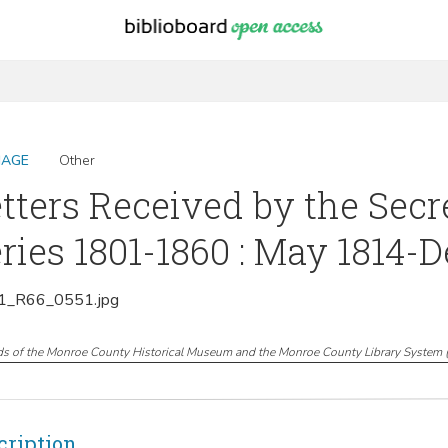
MAGE
Other
tters Received by the Secr
ries 1801-1860 : May 1814-
_R66_0551.jpg
ds of the Monroe County Historical Museum and the Monroe County Library System
cription