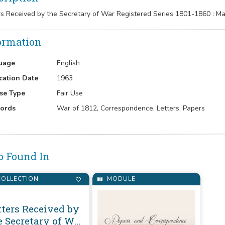
rs Received by the Secretary of War Registered Series 1801-1860 : 
ormation
uage
English
cation Date
1963
se Type
Fair Use
ords
War of 1812, Correspondence, Letters, Papers
o Found In
OLLECTION
MODULE