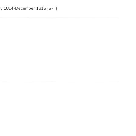
May 1814-December 1815 (S-T)