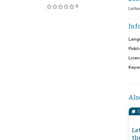
0
Lette
Inf
Lang
Publi
Licen
Keyw
Als
C