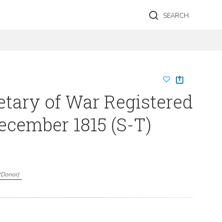
SEARCH
etary of War Registered
December 1815 (S-T)
(
Donor
)