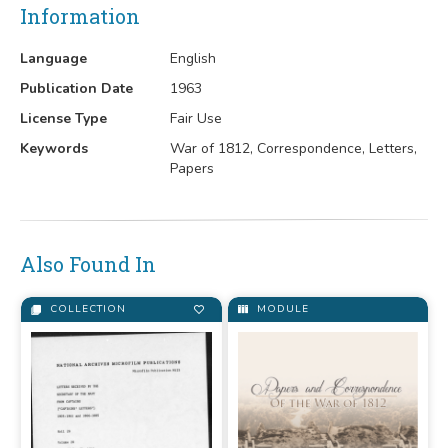
Information
Language
English
Publication Date
1963
License Type
Fair Use
Keywords
War of 1812, Correspondence, Letters,
Papers
Also Found In
COLLECTION
MODULE