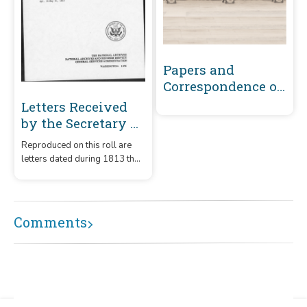
Papers and
Correspondence of
the War of 1812
Letters Received
by the Secretary of
the Navy From
Reproduced on this roll are
Captains
letters dated during 1813 that
(Captains' letters)
were received by the
1805-1861 and 1866-
Secretary of the Navy from
captains.
1885 Volume 28 :
Comments
April 16, 1813-May
31, 1813