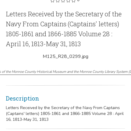
Letters Received by the Secretary of the
Navy From Captains (Captains' letters)
1805-1861 and 1866-1885 Volume 28 :
April 16, 1813-May 31, 1813
M125_R28_0299.jpg
s of the Monroe County Historical Museum and the Monroe County Library System
(
Description
Letters Received by the Secretary of the Navy From Captains
(Captains' letters) 1805-1861 and 1866-1885 Volume 28 : April
16, 1813-May 31, 1813