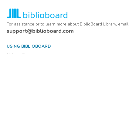
For assistance or to learn more about BiblioBoard Library, email
support@biblioboard.com
USING BIBLIOBOARD
Getting Started
Support
Diagnostics
MORE INFORMATION
About Us
Library Resources
BiblioBlog
POLICIES
Privacy Policy