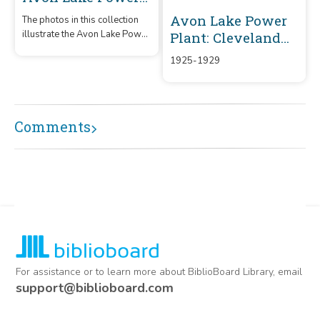
Plant
Avon Lake Power
The photos in this collection
illustrate the Avon Lake Power
Plant: Cleveland
Plant construction from 1967
Electric
1925-1929
to 1968.
Illuminating
Company (CEI)
Comments
For assistance or to learn more about BiblioBoard Library, email
support@biblioboard.com