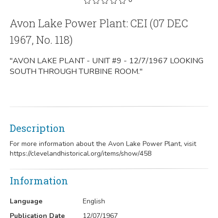
Avon Lake Power Plant: CEI (07 DEC
1967, No. 118)
"AVON LAKE PLANT - UNIT #9 - 12/7/1967 LOOKING
SOUTH THROUGH TURBINE ROOM."
Description
For more information about the Avon Lake Power Plant, visit
https://clevelandhistorical.org/items/show/458
Information
Language
English
Publication Date
12/07/1967