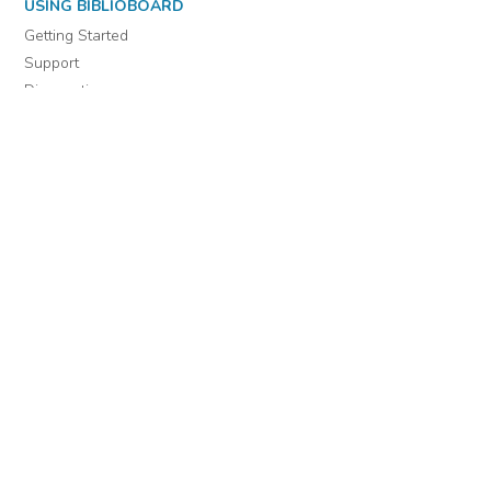
USING BIBLIOBOARD
Getting Started
Support
Diagnostics
MORE INFORMATION
About Us
Library Resources
BiblioBlog
POLICIES
Privacy Policy
Cookie Settings
EULA
Accessibility
INDIE AUTHOR PROJECT
For Authors