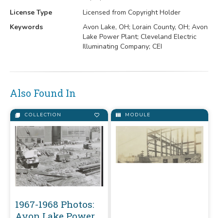
License Type
Licensed from Copyright Holder
Keywords
Avon Lake, OH; Lorain County, OH; Avon
Lake Power Plant; Cleveland Electric
Illuminating Company; CEI
Also Found In
COLLECTION
MODULE
1967-1968 Photos:
Avon Lake Power