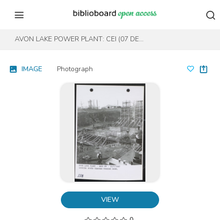
Skip to content
Skip to footer
AVON LAKE POWER PLANT: CEI (07 DEC 1967, NO. 118)
IMAGE
Photograph
VIEW
0