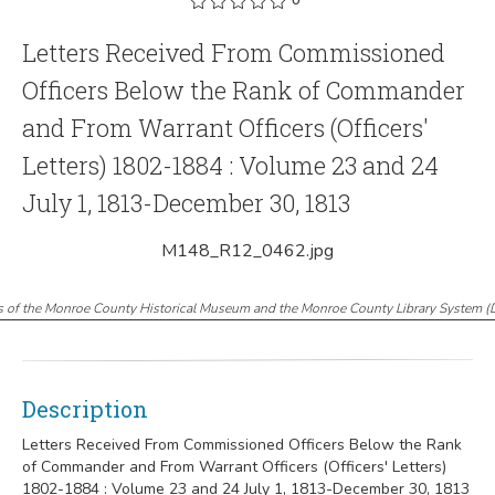
Letters Received From Commissioned
Officers Below the Rank of Commander
and From Warrant Officers (Officers'
Letters) 1802-1884 : Volume 23 and 24
July 1, 1813-December 30, 1813
M148_R12_0462.jpg
s of the Monroe County Historical Museum and the Monroe County Library System
(
Description
Letters Received From Commissioned Officers Below the Rank
of Commander and From Warrant Officers (Officers' Letters)
1802-1884 : Volume 23 and 24 July 1, 1813-December 30, 1813