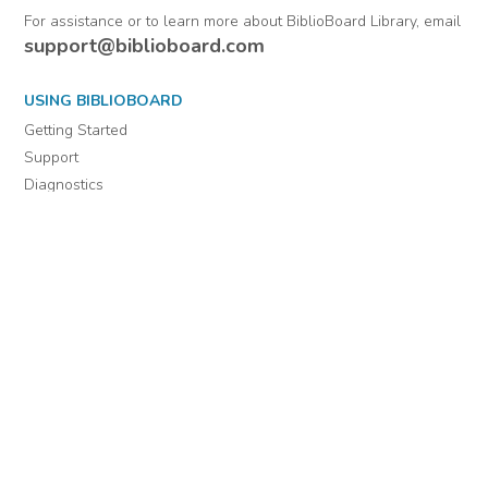
From Warrant
officers.
Comments
Officers (Officers'
Letters) 1802-1884 :
Volume 23 and 24
July 1, 1813-
December 30, 1813
For assistance or to learn more about BiblioBoard Library, email
support@biblioboard.com
USING BIBLIOBOARD
Getting Started
Support
Diagnostics
MORE INFORMATION