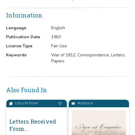
Information
Language
English
Publication Date
1963
License Type
Fair Use
Keywords
War of 1812, Correspondence, Letters,
Papers
Also Found In
COLLECTION
MODULE