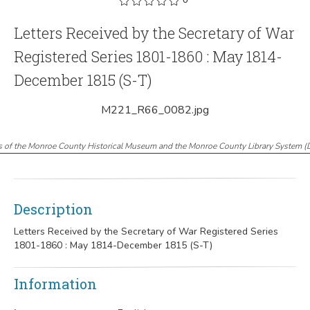
Letters Received by the Secretary of War
Registered Series 1801-1860 : May 1814-
December 1815 (S-T)
M221_R66_0082.jpg
s of the Monroe County Historical Museum and the Monroe County Library System
(
Description
Letters Received by the Secretary of War Registered Series
1801-1860 : May 1814-December 1815 (S-T)
Information