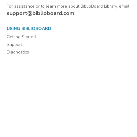
For assistance or to learn more about BiblioBoard Library, email
support@biblioboard.com
USING BIBLIOBOARD
Getting Started
Support
Diagnostics
MORE INFORMATION
About Us
Library Resources
BiblioBlog
POLICIES
Privacy Policy
Cookie Settings
EULA