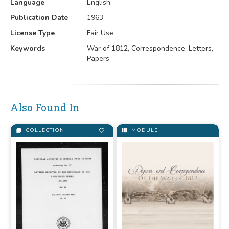
Language
English
Publication Date
1963
License Type
Fair Use
Keywords
War of 1812, Correspondence, Letters,
Papers
Also Found In
COLLECTION
MODULE