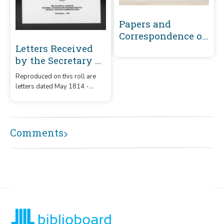
Papers and
Correspondence of
the War of 1812
Letters Received
by the Secretary of
War Registered
Reproduced on this roll are
Series 1801-1860 :
letters dated May 1814 -
May 1814-
December 1815 that were
December 1815 (S-T)
received by the Secretary of
War from correspondents
whose surnames or offices
Comments
began with the letters 'S' – 'T.'