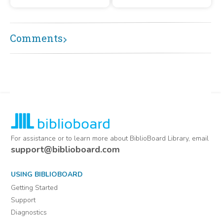
arranged alphabetically by
initial letter of the writer's
surname or office of the
subject, H through O.
Comments
For assistance or to learn more about BiblioBoard Library, email
support@biblioboard.com
USING BIBLIOBOARD
Getting Started
Support
Diagnostics