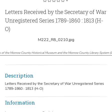
Letters Received by the Secretary of War
Unregistered Series 1789-1860 : 1813 (H-
O)
M222_R8_0210.jpg
s of the Monroe County Historical Museum and the Monroe County Library System
(
Description
Letters Received by the Secretary of War Unregistered Series
1789-1860 : 1813 (H-O)
Information