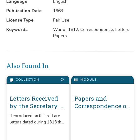
Language
English
Publication Date
1963
License Type
Fair Use
Keywords
War of 1812, Correspondence, Letters,
Papers
Also Found In
COLLECTION
MODULE
Letters Received
Papers and
by the Secretary of
Correspondence of
War Unregistered
the War of 1812
Reproduced on this roll are
Series 1789-1860 :
letters dated during 1813 that
1813 (H-O)
were received by the
Secretary of War. They are