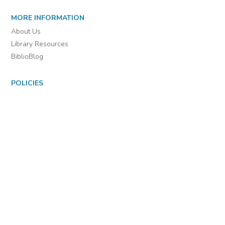
MORE INFORMATION
About Us
Library Resources
BiblioBlog
POLICIES
Privacy Policy
Cookie Settings
EULA
Accessibility
INDIE AUTHOR PROJECT
For Authors
For Libraries
IAP Select Collections