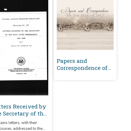
Papers and
Correspondence of
the War of 1812
tters Received by
e Secretary of the
vy From
ains letters, with their
mmanders 1804-
osures, addressed to the