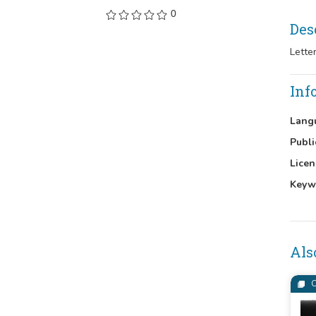
0
Des
Lette
Inf
Lang
Publi
Licen
Keyw
Als
C