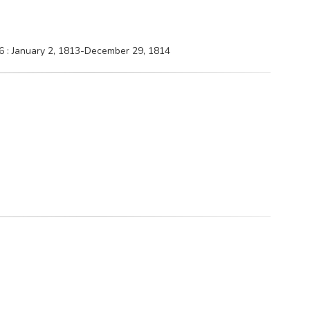
6 : January 2, 1813-December 29, 1814