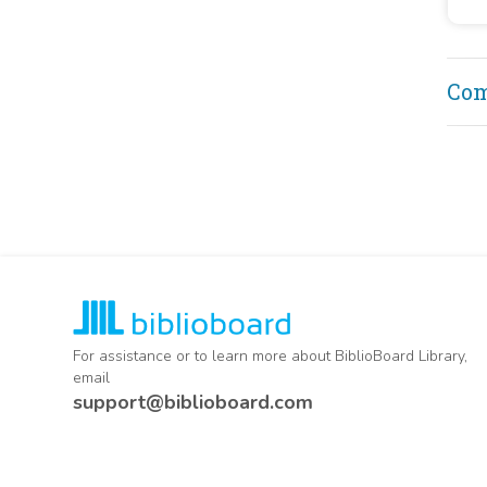
18
Secr
18
Janu
29, 
18
rank
Co
rank
inte
capt
repl
in 1
For assistance or to learn more about BiblioBoard Library,
email
support@biblioboard.com