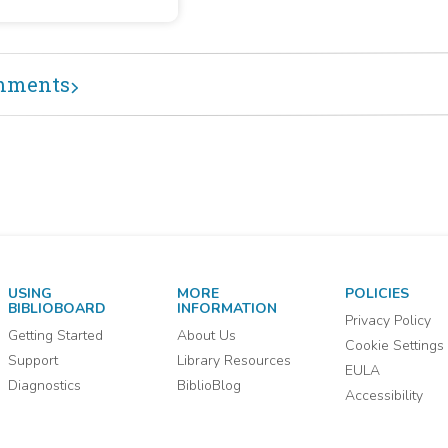
86 : January 2,
etary of the Navy from
13-December 29,
ary 2, 1813, to December
1814, by officers with the
14
 of master commandant. The
mments
 of master commandant,
rmediate between that of
ain and lieutenant, was
aced by that of commander
837.
USING
MORE
POLICIES
BIBLIOBOARD
INFORMATION
Privacy Policy
Getting Started
About Us
Cookie Settings
Support
Library Resources
EULA
Diagnostics
BiblioBlog
Accessibility