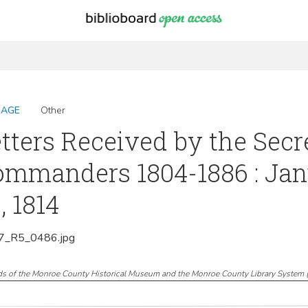
MAGE
Other
tters Received by the Sec
mmanders 1804-1886 : Jan
, 1814
_R5_0486.jpg
ds of the Monroe County Historical Museum and the Monroe County Library System