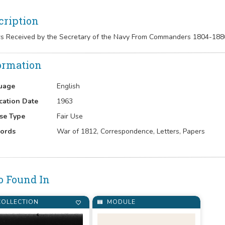
cription
rs Received by the Secretary of the Navy From Commanders 1804-188
ormation
uage
English
cation Date
1963
se Type
Fair Use
ords
War of 1812, Correspondence, Letters, Papers
o Found In
OLLECTION
MODULE