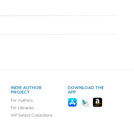
INDIE AUTHOR
DOWNLOAD THE
PROJECT
APP
For Authors
For Libraries
IAP Select Collections