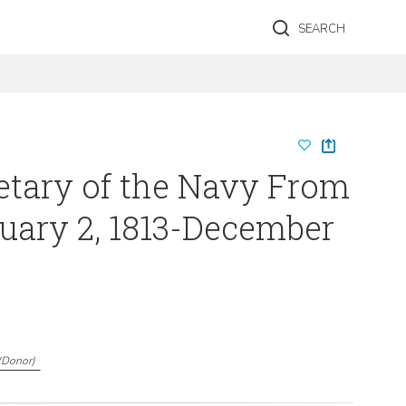
SEARCH
retary of the Navy From
uary 2, 1813-December
(
Donor
)