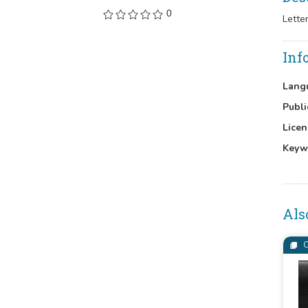
0
Lette
Inf
Lang
Publi
Licen
Keyw
Als
C