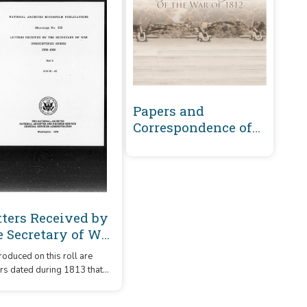
Papers and
Correspondence of
the War of 1812
tters Received by
e Secretary of War
registered Series
oduced on this roll are
89-1860 : 1813 (H-O)
ers dated during 1813 that
 received by the Secretary
re arranged