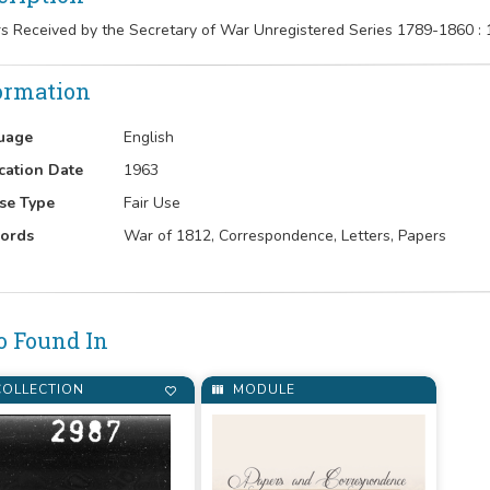
rs Received by the Secretary of War Unregistered Series 1789-1860 :
ormation
uage
English
cation Date
1963
se Type
Fair Use
ords
War of 1812, Correspondence, Letters, Papers
o Found In
OLLECTION
MODULE