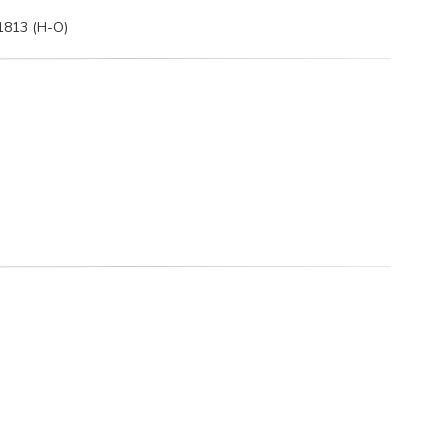
 1813 (H-O)