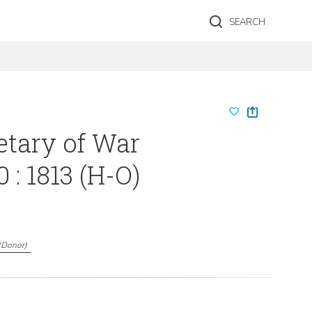
SEARCH
etary of War
 : 1813 (H-O)
(
Donor
)