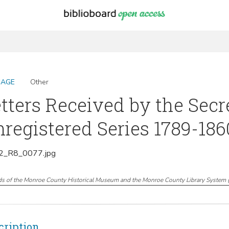
MAGE
Other
tters Received by the Secr
registered Series 1789-1860
_R8_0077.jpg
ds of the Monroe County Historical Museum and the Monroe County Library System
cription