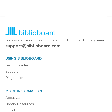
For assistance or to learn more about BiblioBoard Library, email
support@biblioboard.com
USING BIBLIOBOARD
Getting Started
Support
Diagnostics
MORE INFORMATION
About Us
Library Resources
BiblioBlog