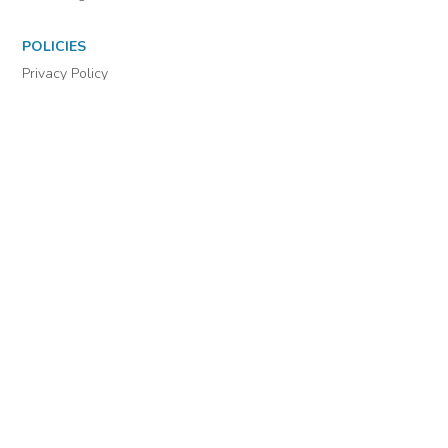
POLICIES
Privacy Policy
Cookie Settings
EULA
Accessibility
INDIE AUTHOR PROJECT
For Authors
For Libraries
IAP Select Collections
DOWNLOAD THE APP