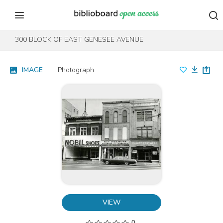
Skip to content
Skip to footer
300 BLOCK OF EAST GENESEE AVENUE
IMAGE
Photograph
VIEW
0