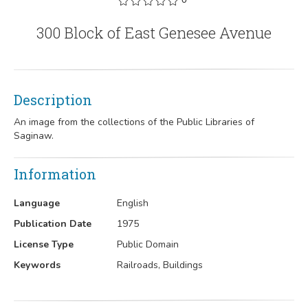
300 Block of East Genesee Avenue
Description
An image from the collections of the Public Libraries of
Saginaw.
Information
Language
English
Publication Date
1975
License Type
Public Domain
Keywords
Railroads, Buildings