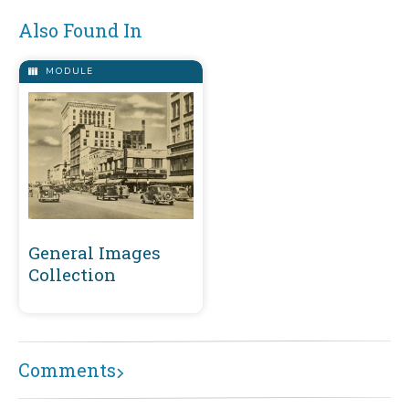
Also Found In
MODULE
General Images
Collection
Comments