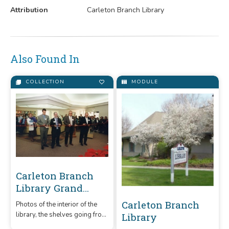
Attribution
Carleton Branch Library
Also Found In
COLLECTION
MODULE
Carleton Branch
Library Grand
Opening
Carleton Branch
Photos of the interior of the
Celebration
library, the shelves going from
Library
empty to full and the Grand