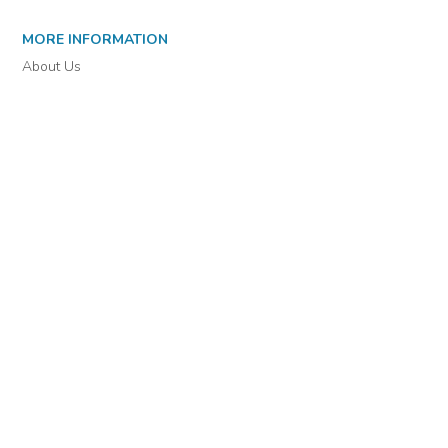
MORE INFORMATION
About Us
Library Resources
BiblioBlog
POLICIES
Privacy Policy
Cookie Settings
EULA
Accessibility
INDIE AUTHOR PROJECT
For Authors
For Libraries
IAP Select Collections