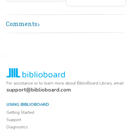
Opening Ceremony on 9
January 1994
Comments
For assistance or to learn more about BiblioBoard Library, email
support@biblioboard.com
USING BIBLIOBOARD
Getting Started
Support
Diagnostics