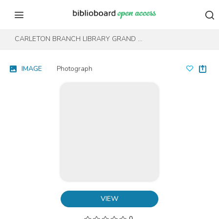
Skip to content
Skip to footer
CARLETON BRANCH LIBRARY GRAND OPENING
IMAGE
Photograph
VIEW
0