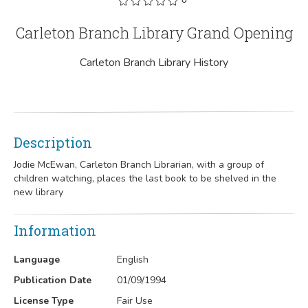
Carleton Branch Library Grand Opening
Carleton Branch Library History
Description
Jodie McEwan, Carleton Branch Librarian, with a group of
children watching, places the last book to be shelved in the
new library
Information
Language
English
Publication Date
01/09/1994
License Type
Fair Use