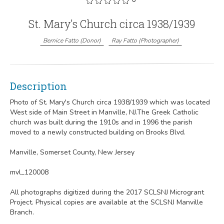
St. Mary's Church circa 1938/1939
Bernice Fatto
(
Donor
)
Ray Fatto
(
Photographer
)
Description
Photo of St. Mary's Church circa 1938/1939 which was located
West side of Main Street in Manville, NJ.The Greek Catholic
church was built during the 1910s and in 1996 the parish
moved to a newly constructed building on Brooks Blvd.
Manville, Somerset County, New Jersey
mvl_120008
All photographs digitized during the 2017 SCLSNJ Microgrant
Project. Physical copies are available at the SCLSNJ Manville
Branch.