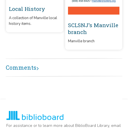
Local History
A collection of Manville local
history items.
SCLSNJ’s Manville
branch
Manville branch
Comments
For assistance or to learn more about BiblioBoard Library, email