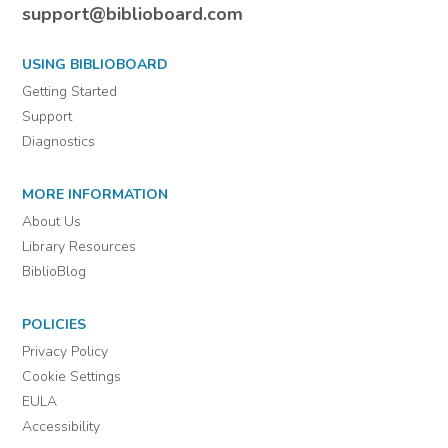
support@biblioboard.com
USING BIBLIOBOARD
Getting Started
Support
Diagnostics
MORE INFORMATION
About Us
Library Resources
BiblioBlog
POLICIES
Privacy Policy
Cookie Settings
EULA
Accessibility