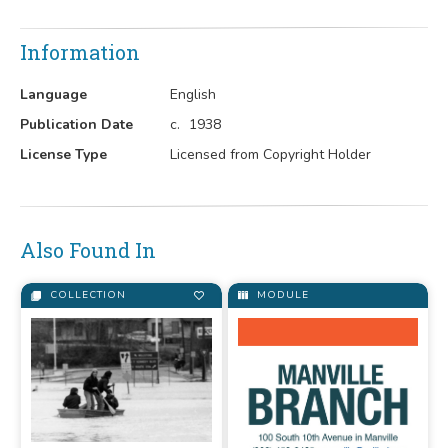
Information
Language
English
Publication Date
c.
1938
License Type
Licensed from Copyright Holder
Also Found In
COLLECTION
MODULE