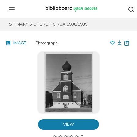
Skip to content
Skip to footer
ST. MARY'S CHURCH CIRCA 1938/1939
IMAGE
Photograph
VIEW
0