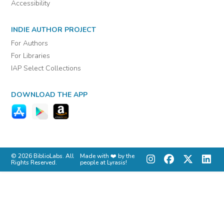
Accessibility
INDIE AUTHOR PROJECT
For Authors
For Libraries
IAP Select Collections
DOWNLOAD THE APP
© 2026 BiblioLabs. All
Made with ❤️ by the
Rights Reserved.
people at Lyrasis!