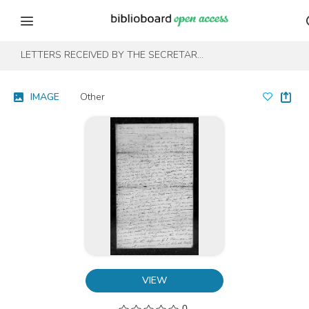
Skip to content
Skip to footer
LETTERS RECEIVED BY THE SECRETARY OF WAR REGISTERED SERIES 1801-1860 : NOVEMBER 1812-MAY 1814 (S-T)
IMAGE
Other
VIEW
0