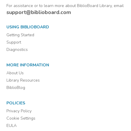
For assistance or to learn more about BiblioBoard Library, email
support@biblioboard.com
USING BIBLIOBOARD
Getting Started
Support
Diagnostics
MORE INFORMATION
About Us
Library Resources
BiblioBlog
POLICIES
Privacy Policy
Cookie Settings
EULA