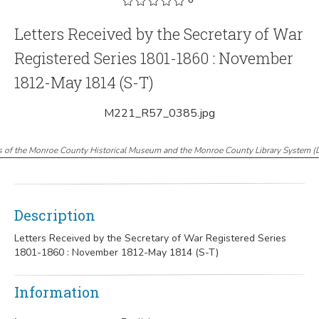
Letters Received by the Secretary of War
Registered Series 1801-1860 : November
1812-May 1814 (S-T)
M221_R57_0385.jpg
s of the Monroe County Historical Museum and the Monroe County Library System
(
Description
Letters Received by the Secretary of War Registered Series
1801-1860 : November 1812-May 1814 (S-T)
Information