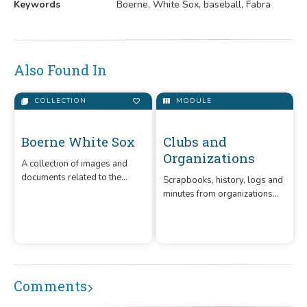
Keywords
Boerne, White Sox, baseball, Fabra
Also Found In
COLLECTION
MODULE
Boerne White Sox
A collection of images and
documents related to the
Clubs and
Boerne White Sox, an amateur
Organizations
baseball team that was in
operation from the early 1900
Scrapbooks, history, logs and