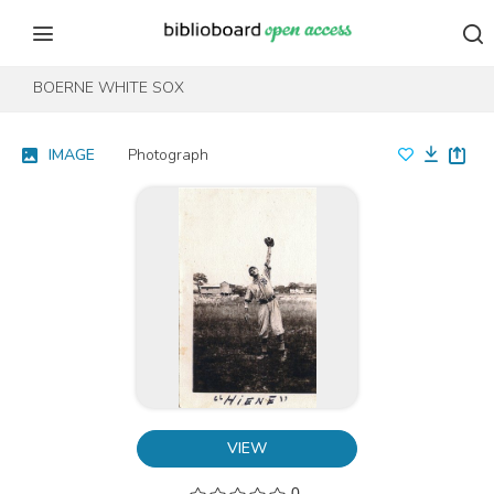
Skip to content
Skip to footer
BOERNE WHITE SOX
IMAGE
Photograph
VIEW
0