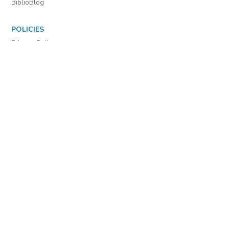
Diagnostics
MORE INFORMATION
About Us
Library Resources
BiblioBlog
POLICIES
Privacy Policy
Cookie Settings
EULA
Accessibility
INDIE AUTHOR PROJECT
For Authors
For Libraries
IAP Select Collections