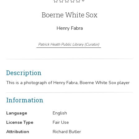
Boerne White Sox
Henry Fabra
Patrick Heath Public Library
(
Curator
)
Description
This is a photograph of Henry Fabra, Boerne White Sox player
Information
Language
English
License Type
Fair Use
Attribution
Richard Butler