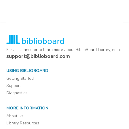
minutes from organizations
located in Kendall County,
Texas
Comments
For assistance or to learn more about BiblioBoard Library, email
support@biblioboard.com
USING BIBLIOBOARD
Getting Started
Support