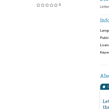
0
Lette
Inf
Lang
Publi
Licen
Keyw
Als
C