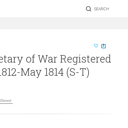
SEARCH
etary of War Registered
1812-May 1814 (S-T)
(
Donor
)