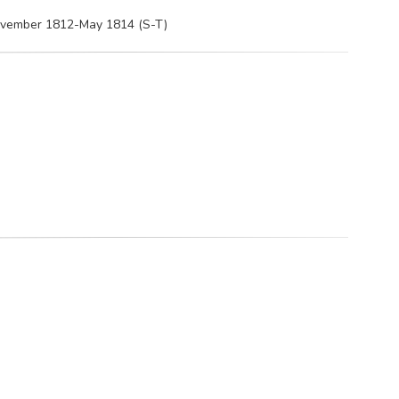
November 1812-May 1814 (S-T)