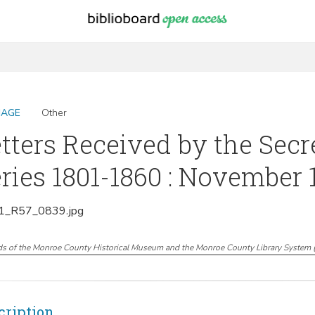
MAGE
Other
tters Received by the Secr
ries 1801-1860 : November 
_R57_0839.jpg
ds of the Monroe County Historical Museum and the Monroe County Library System
cription