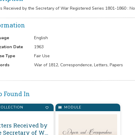
rs Received by the Secretary of War Registered Series 1801-1860 : 
ormation
uage
English
cation Date
1963
se Type
Fair Use
ords
War of 1812, Correspondence, Letters, Papers
o Found In
OLLECTION
MODULE