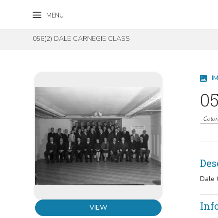
Skip to content
Skip to footer
MENU
056(2) DALE CARNEGIE CLASS
I
05
Color
Des
Dale 
Inf
VIEW