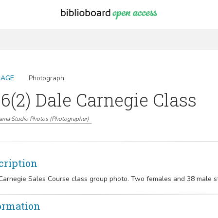
MAGE
Photograph
6(2) Dale Carnegie Class
ama Studio Photos
(
Photographer
)
cription
Carnegie Sales Course class group photo. Two females and 38 male s
ormation