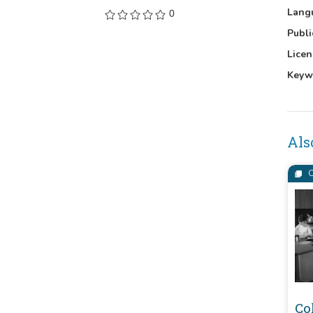
Lang
0
Publi
Licen
Keyw
Als
C
Co