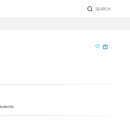
SEARCH
tudents.