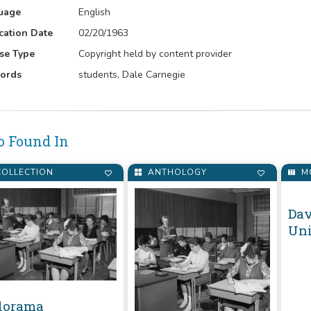
uage
English
cation Date
02/20/1963
se Type
Copyright held by content provider
ords
students, Dale Carnegie
o Found In
OLLECTION
ANTHOLOGY
M
lorama