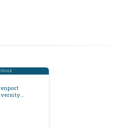
ODULE