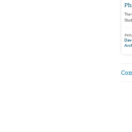
Ph
The
Stud
cont
pict
Incl
Dav
Arc
Co