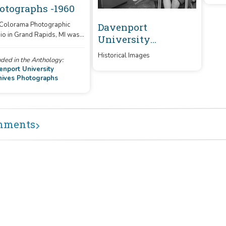
otographs -1960
 Colorama Photographic
Davenport
Dav
io in Grand Rapids, MI was
University
Uni
racted by Davenport to take
Archives
Arc
ures for school publications.
Historical Images
uded in the Anthology:
Photographs
enport University
hives Photographs
mments