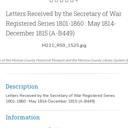
Letters Received by the Secretary of War
Registered Series 1801-1860 : May 1814-
December 1815 (A-B449)
M221_R59_1525.jpg
s of the Monroe County Historical Museum and the Monroe County Library System
(
Description
Letters Received by the Secretary of War Registered Series
1801-1860 : May 1814-December 1815 (A-B449)
Information