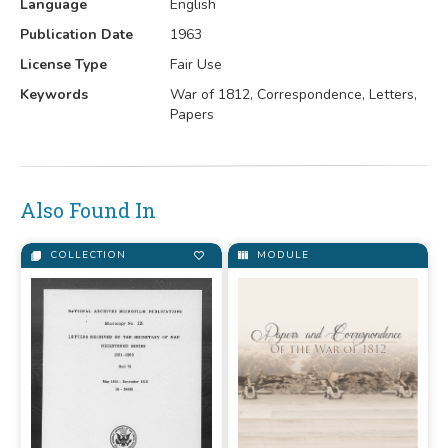
Language
English
Publication Date
1963
License Type
Fair Use
Keywords
War of 1812, Correspondence, Letters,
Papers
Also Found In
COLLECTION
MODULE