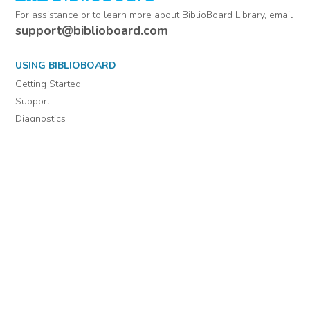
For assistance or to learn more about BiblioBoard Library, email
support@biblioboard.com
USING BIBLIOBOARD
Getting Started
Support
Diagnostics
MORE INFORMATION
About Us
Library Resources
BiblioBlog
POLICIES
Privacy Policy
Cookie Settings
EULA