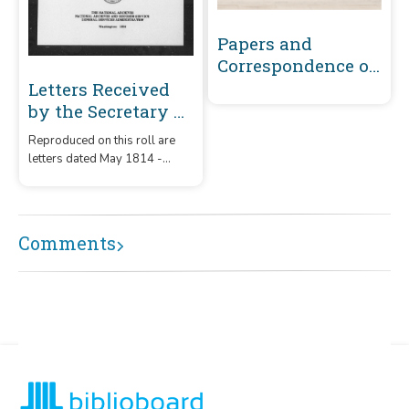
Papers and
Correspondence of
the War of 1812
Letters Received
by the Secretary of
War Registered
Reproduced on this roll are
Series 1801-1860 :
letters dated May 1814 -
May 1814-
December 1815 that were
December 1815 (A-
received by the Secretary of
War from correspondents
B449)
whose surnames or offices
Comments
began with the letters 'A' -
B449.'