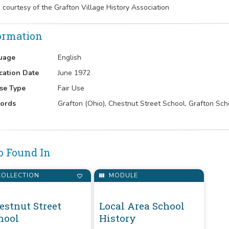
 courtesy of the Grafton Village History Association
ormation
uage
English
cation Date
June 1972
se Type
Fair Use
ords
Grafton (Ohio), Chestnut Street School, Grafton Schoo
o Found In
OLLECTION
MODULE
estnut Street
Local Area School
hool
History