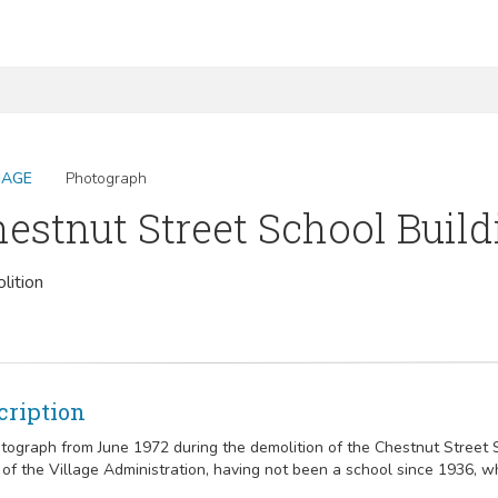
MAGE
Photograph
estnut Street School Build
lition
cription
tograph from June 1972 during the demolition of the Chestnut Street Sc
of the Village Administration, having not been a school since 1936, w