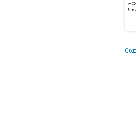
A co
the 
buil
Co