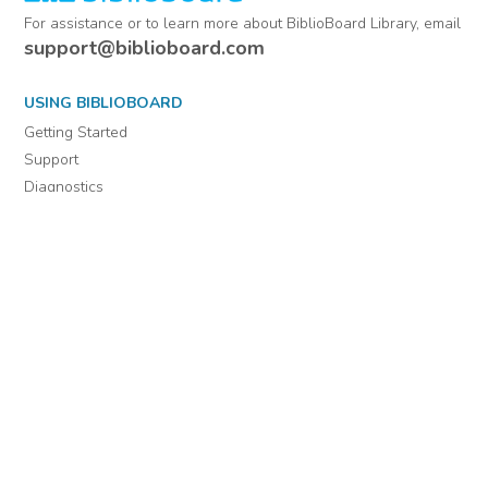
For assistance or to learn more about BiblioBoard Library, email
support@biblioboard.com
USING BIBLIOBOARD
Getting Started
Support
Diagnostics
MORE INFORMATION
About Us
Library Resources
BiblioBlog
POLICIES
Privacy Policy
Cookie Settings
EULA