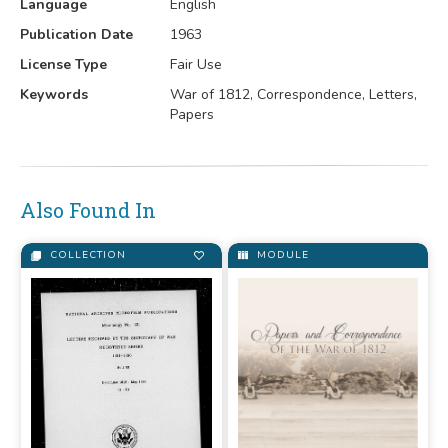
Language
English
Publication Date
1963
License Type
Fair Use
Keywords
War of 1812, Correspondence, Letters,
Papers
Also Found In
COLLECTION
MODULE