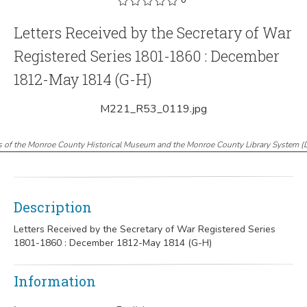
Letters Received by the Secretary of War
Registered Series 1801-1860 : December
1812-May 1814 (G-H)
M221_R53_0119.jpg
s of the Monroe County Historical Museum and the Monroe County Library System
(
Description
Letters Received by the Secretary of War Registered Series
1801-1860 : December 1812-May 1814 (G-H)
Information