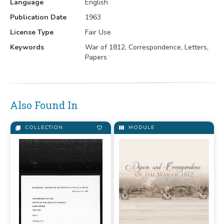
Language
English
Publication Date
1963
License Type
Fair Use
Keywords
War of 1812, Correspondence, Letters,
Papers
Also Found In
COLLECTION
MODULE