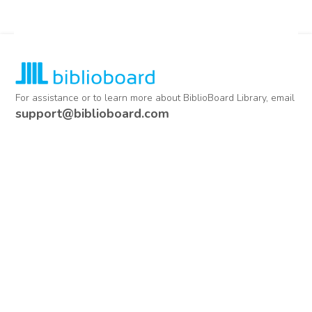
For assistance or to learn more about BiblioBoard Library, email
support@biblioboard.com
USING BIBLIOBOARD
Getting Started
Support
Diagnostics
MORE INFORMATION
About Us
Library Resources
BiblioBlog