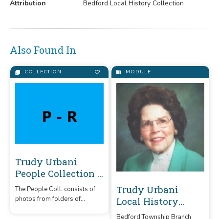
Attribution
Bedford Local History Collection
Also Found In
COLLECTION
MODULE
Trudy Urbani
People Collection P
- R
Trudy Urbani
The People Coll. consists of
photos from folders of
Local History
people/families of Bedford
Collection
Bedford Township Branch
Twp. donated to Trudy & filed