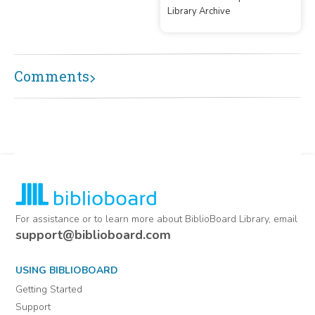
Library Archive
by contributor/donor
Comments
For assistance or to learn more about BiblioBoard Library, email
support@biblioboard.com
USING BIBLIOBOARD
Getting Started
Support