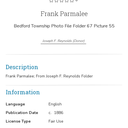
Frank Parmalee
Bedford Township Photo File Folder 67 Picture 55
Joseph F. Reynolds
(
Donor
)
Description
Frank Parmalee; From Joseph F. Reynolds Folder
Information
Language
English
Publication Date
c.
1886
License Type
Fair Use