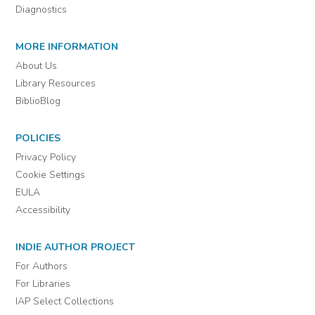
Diagnostics
MORE INFORMATION
About Us
Library Resources
BiblioBlog
POLICIES
Privacy Policy
Cookie Settings
EULA
Accessibility
INDIE AUTHOR PROJECT
For Authors
For Libraries
IAP Select Collections