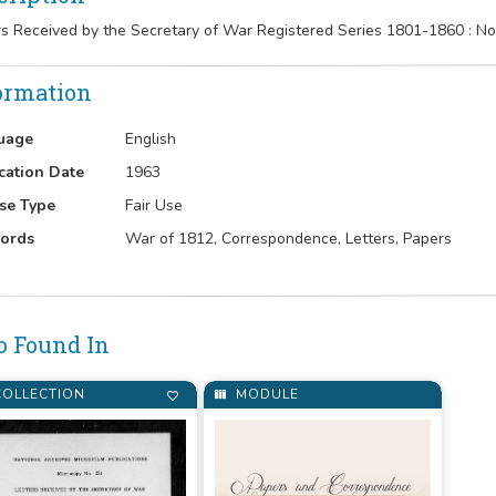
rs Received by the Secretary of War Registered Series 1801-1860 : 
ormation
uage
English
cation Date
1963
se Type
Fair Use
ords
War of 1812, Correspondence, Letters, Papers
o Found In
OLLECTION
MODULE