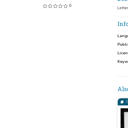
0
Lette
Inf
Lang
Publi
Licen
Keyw
Als
C