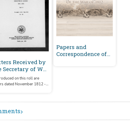
Papers and
Correspondence of
the War of 1812
tters Received by
e Secretary of War
gistered Series
oduced on this roll are
01-1860 :
ers dated November 1812 -
vember 1812-May
1814 that were received by
14 (S-T)
Secretary of War from
respondents whose
ames or office began with
mments
etters 'S' - 'T.'